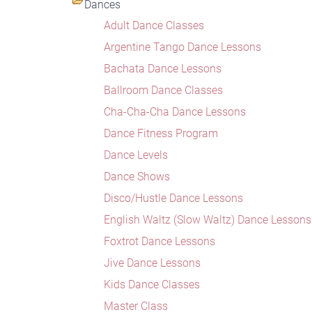
Dances
Adult Dance Classes
Argentine Tango Dance Lessons
Bachata Dance Lessons
Ballroom Dance Classes
Cha-Cha-Cha Dance Lessons
Dance Fitness Program
Dance Levels
Dance Shows
Disco/Hustle Dance Lessons
English Waltz (Slow Waltz) Dance Lessons
Foxtrot Dance Lessons
Jive Dance Lessons
Kids Dance Classes
Master Class