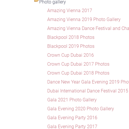
Photo gallery
Amazing Vienna 2017
Amazing Vienna 2019 Photo Gallery
Amazing Vienna Dance Festival and Ch
Blackpool 2018 Photos
Blackpool 2019 Photos
Crown Cup Dubai 2016
Crown Cup Dubai 2017 Photos
Crown Cup Dubai 2018 Photos
Dance New Year Gala Evening 2019 Phot
Dubai International Dance Festival 201
Gala 2021 Photo Gallery
Gala Evening 2020 Photo Gallery
Gala Evening Party 2016
Gala Evening Party 2017