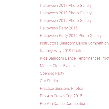
Halloween 2017 Photo Gallery
Halloween 2018 Photo Gallery
Halloween 2019 Photo Gallery
Halloween Party 2015
Halloween Party 2016 Photo Gallery
Instructor's Ballroom Dance Competition
Karlovy Vary 2019 Photos
Kids Ballroom Dance Performances Pho
Master Class Events
Opening Party
Our Studio
Practice Sessions Photos
Pro-Am Crown Cup 2015
Pro-Am Dance Competitions