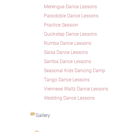
Merengue Dance Lessons
Pasodoble Dance Lessons
Practice Session
Quickstep Dance Lessons
Rumba Dance Lessons
Salsa Dance Lessons
Samba Dance Lessons
Seasonal Kids Dancing Camp
Tango Dance Lessons
Viennese Waltz Dance Lessons
Wedding Dance Lessons
Gallery