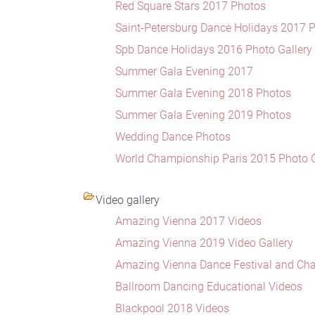
Red Square Stars 2017 Photos
Saint-Petersburg Dance Holidays 2017 
Spb Dance Holidays 2016 Photo Gallery
Summer Gala Evening 2017
Summer Gala Evening 2018 Photos
Summer Gala Evening 2019 Photos
Wedding Dance Photos
World Championship Paris 2015 Photo G
Video gallery
Amazing Vienna 2017 Videos
Amazing Vienna 2019 Video Gallery
Amazing Vienna Dance Festival and Ch
Ballroom Dancing Educational Videos
Blackpool 2018 Videos