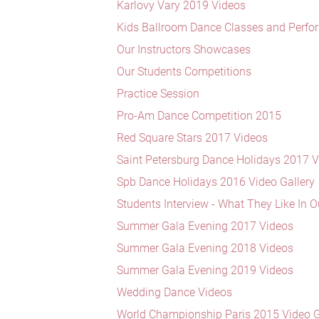
Karlovy Vary 2019 Videos
Kids Ballroom Dance Classes and Perf
Our Instructors Showcases
Our Students Competitions
Practice Session
Pro-Am Dance Competition 2015
Red Square Stars 2017 Videos
Saint Petersburg Dance Holidays 2017 
Spb Dance Holidays 2016 Video Gallery
Students Interview - What They Like In O
Summer Gala Evening 2017 Videos
Summer Gala Evening 2018 Videos
Summer Gala Evening 2019 Videos
Wedding Dance Videos
World Championship Paris 2015 Video G