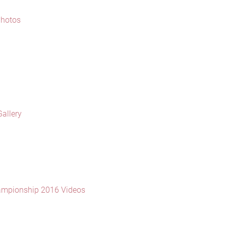
Photos
allery
ampionship 2016 Videos