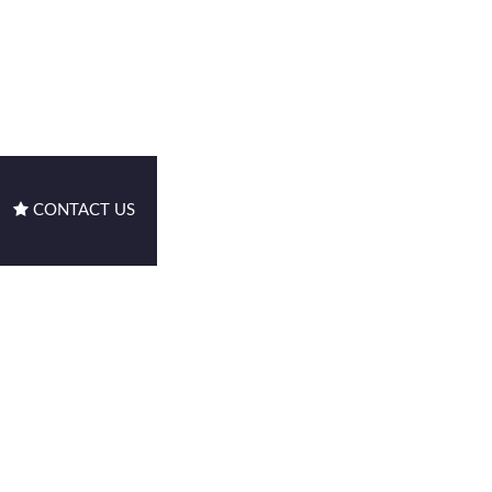
CONTACT US