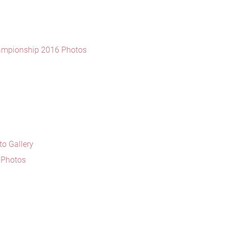
ampionship 2016 Photos
o Gallery
5 Photos