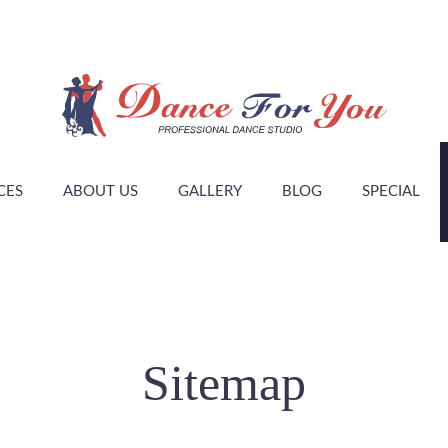
CES
ABOUT US
GALLERY
BLOG
SPECIAL
Sitemap