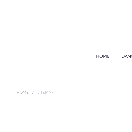
HOME
DAN
HOME
SITEMAP