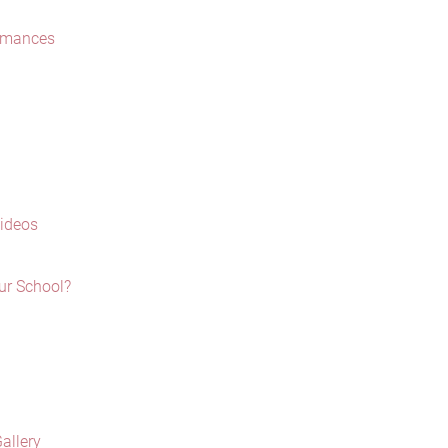
ormances
Videos
ur School?
allery