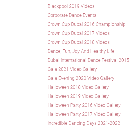
Blackpool 2019 Videos
Corporate Dance Events
Crown Cup Dubai 2016 Championship
Crown Cup Dubai 2017 Videos
Crown Cup Dubai 2018 Videos
Dance, Fun, Joy And Healthy Life
Dubai International Dance Festival 2015
Gala 2021 Video Gallery
Gala Evening 2020 Video Gallery
Halloween 2018 Video Gallery
Halloween 2019 Video Gallery
Halloween Party 2016 Video Gallery
Halloween Party 2017 Video Gallery
Incredible Dancing Days 2021-2022