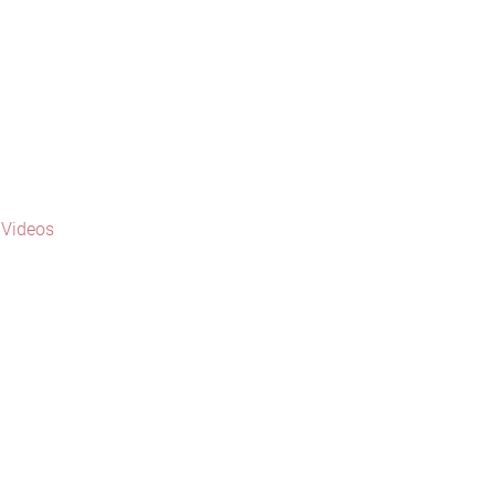
 Videos