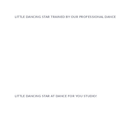
LITTLE DANCING STAR TRAINED BY OUR PROFESSIONAL DANC
LITTLE DANCING STAR AT DANCE FOR YOU STUDIO!