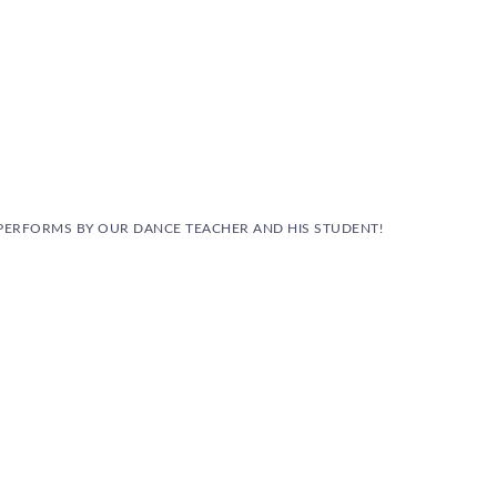
PERFORMS BY OUR DANCE TEACHER AND HIS STUDENT!