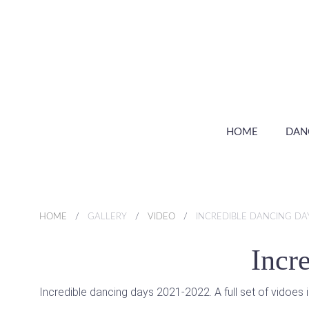
HOME
DAN
HOME
GALLERY
VIDEO
INCREDIBLE DANCING DA
Incr
Incredible dancing days 2021-2022. A full set of vidoes 