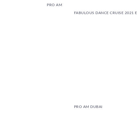
PRO AM
FABULOUS DANCE CRUISE 2021 E
PRO AM DUBAI