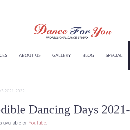
CES
ABOUT US
GALLERY
BLOG
SPECIAL
YS 2021-2022
edible Dancing Days 2021
is available on
YouTube
.