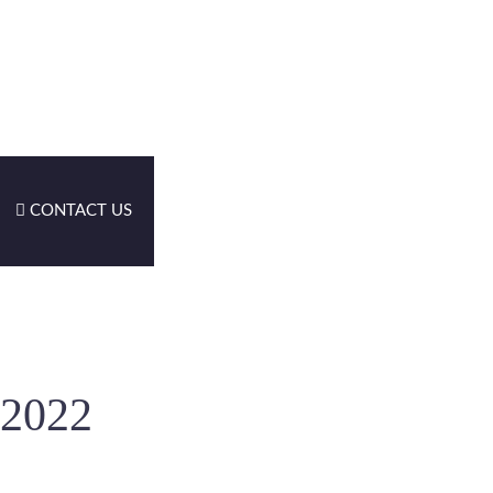
CONTACT US
-2022