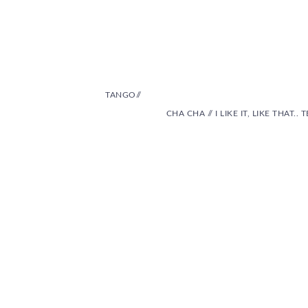
TANGO//
CHA CHA // I LIKE IT, LIKE THAT.