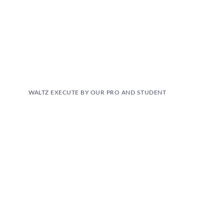
WALTZ EXECUTE BY OUR PRO AND STUDENT