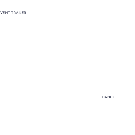
VENT TRAILER
DANCE