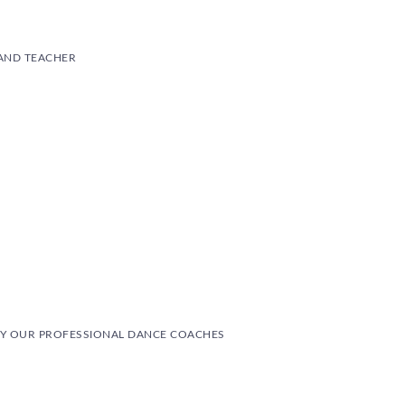
AND TEACHER
Y OUR PROFESSIONAL DANCE COACHES