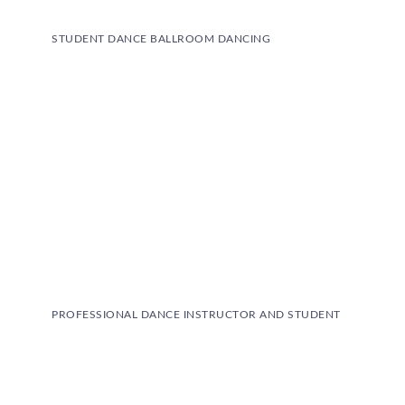
STUDENT DANCE BALLROOM DANCING
PROFESSIONAL DANCE INSTRUCTOR AND STUDENT