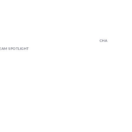
CHA
. TEAM SPOTLIGHT