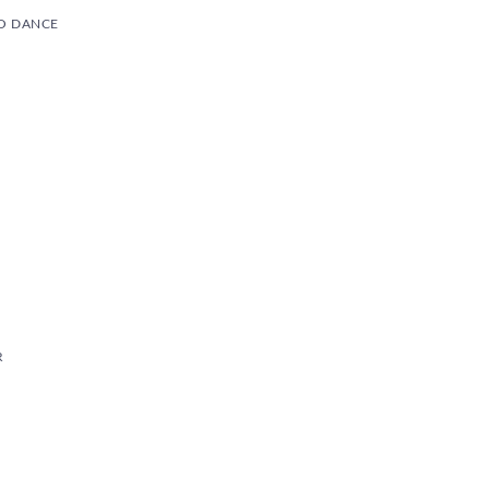
O DANCE
R