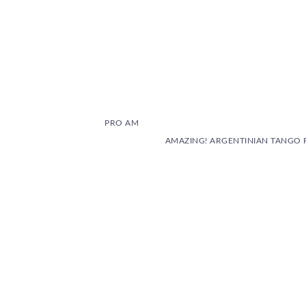
PRO AM
AMAZING! ARGENTINIAN TANGO 