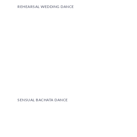
REHEARSAL WEDDING DANCE
SENSUAL BACHATA DANCE