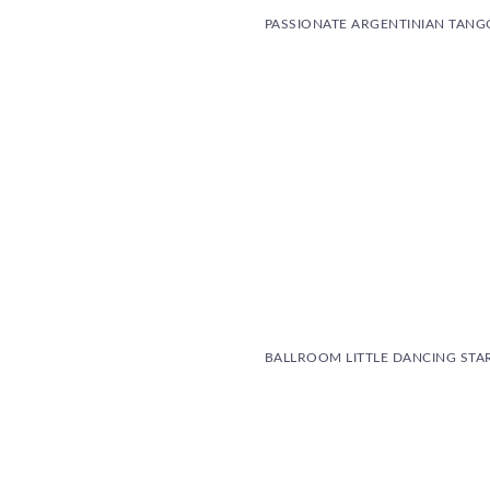
PASSIONATE ARGENTINIAN TANG
BALLROOM LITTLE DANCING STA