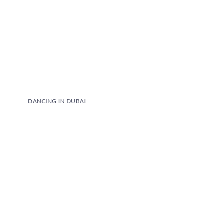
DANCING IN DUBAI