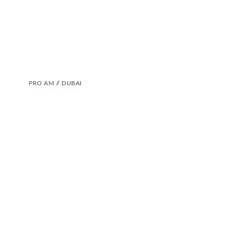
PRO AM // DUBAI