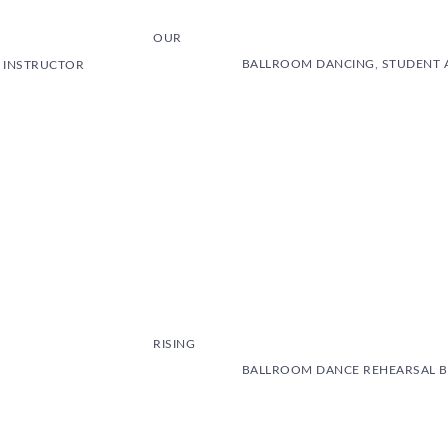
OUR
BALLROOM DANCING, STUDENT 
E INSTRUCTOR
RISING
BALLROOM DANCE REHEARSAL B