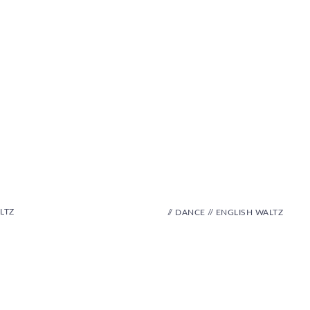
LTZ
// DANCE // ENGLISH WALTZ