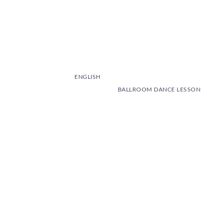
ENGLISH
BALLROOM DANCE LESSON