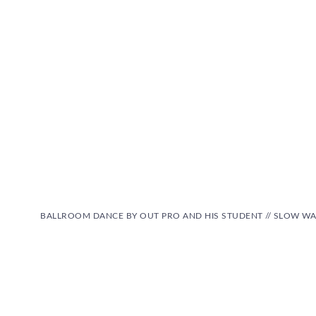
BALLROOM DANCE BY OUT PRO AND HIS STUDENT // SLOW WA