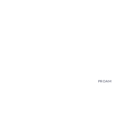
PROAM