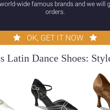
 world-wide famous brands and we will g
orders.
OK, GET IT NOW
 Latin Dance Shoes: Style