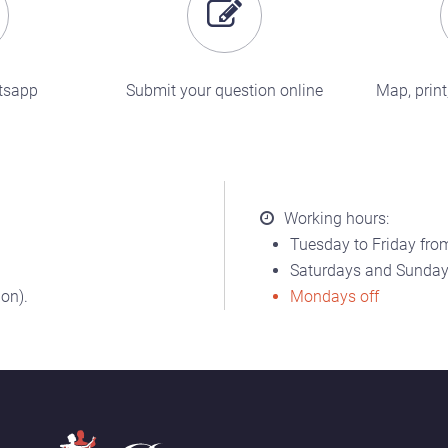
tsapp
Submit your question online
Map, print,
Working hours:
Tuesday to Friday from
Saturdays and Sundays
on).
Mondays off