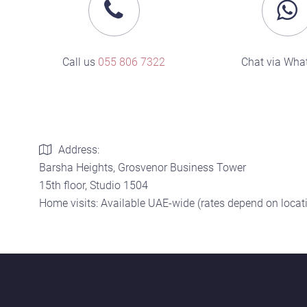
Call us
055 806 7322
Chat via Wha
Address:
Barsha Heights, Grosvenor Business Tower
15th floor, Studio 1504
Home visits: Available UAE-wide (rates depend on locati