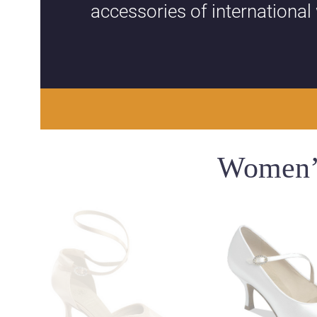
accessories of international
Women’s