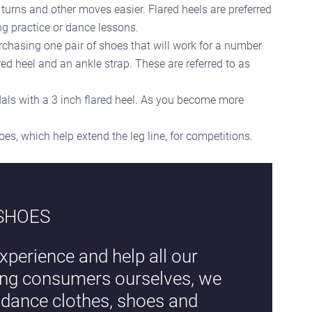
 turns and other moves easier. Flared heels are preferred
ng practice or dance lessons.
chasing one pair of shoes that will work for a number
ed heel and an ankle strap. These are referred to as
als with a 3 inch flared heel. As you become more
s, which help extend the leg line, for competitions.
 SHOES
xperience and help all our
eing consumers ourselves, we
l dance clothes, shoes and