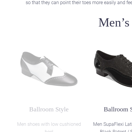
so that they can point their toes more easily and feel
Men’s 
Latin Style
Latin St
SupaFlexi shoes in soft Black
Men SupaFlexi Lat
Patent Leather
extra soft Black