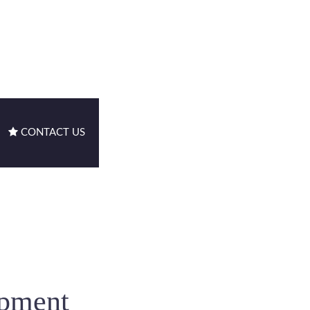
CONTACT US
ipment