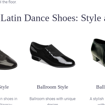
 the floor.
Latin Dance Shoes: Style 
Practice Style
Pra
Slip-on teaching and practice
Teaching 
shoes in Black Stingray
shoes in
yle
in shoes in
 Patent /