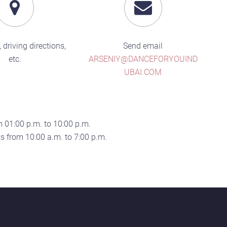
 driving directions,
Send email
etc.
ARSENIY@DANCEFORYOUIND
UBAI.COM
 01:00 p.m. to 10:00 p.m.
 from 10:00 a.m. to 7:00 p.m.