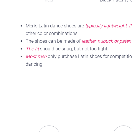
Leather
Men’s Latin dance shoes are
typically lightweight, f
other color combinations.
The shoes can be made of
leather, nubuck or patent
The fit
should be snug, but not too tight.
Most men
only purchase Latin shoes for competitio
dancing.