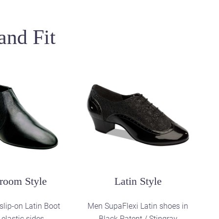
and Fit
ctice Style
and practice mens
 Black Perforated
Leather