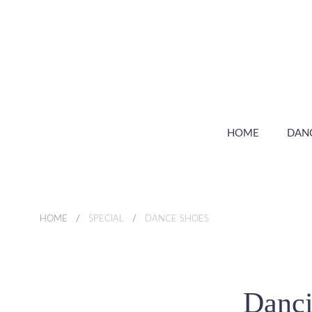
HOME
DAN
HOME
SPECIAL
DANCE SHOES
Danci