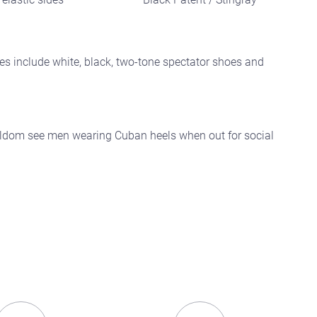
es include white, black, two-tone spectator shoes and
 seldom see men wearing Cuban heels when out for social