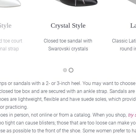
yle
Social Style
Pra
ocial style
Closed toe sandal with
Teaching 
diamante buckle and hook
fastening
s or sandals with a 2- or 3-inch heel. You may want to choose a
 closed toe box and are secured with an ankle strap. Sandals ar
oes are lightweight, flexible and have suede soles, which provid
or practicing.
 shoes in person, not online or from a catalog. When you shop,
try
too tight can cause blisters; those that are too loose can make you
se as possible to the front of the shoe. Some women prefer to ha