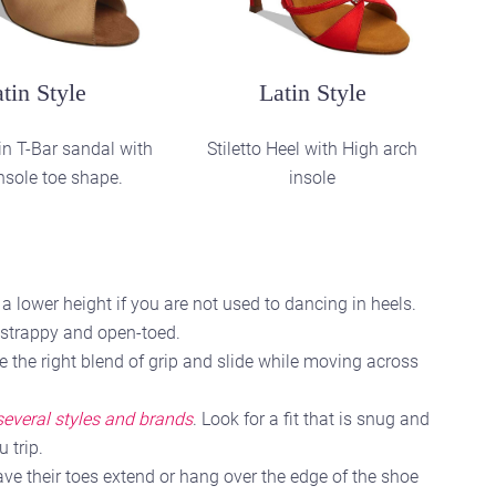
ctice Style
and practice shoes
 lower height if you are not used to dancing in heels.
e strappy and open-toed.
e the right blend of grip and slide while moving across
 several styles and brands
. Look for a fit that is snug and
 trip.
ve their toes extend or hang over the edge of the shoe