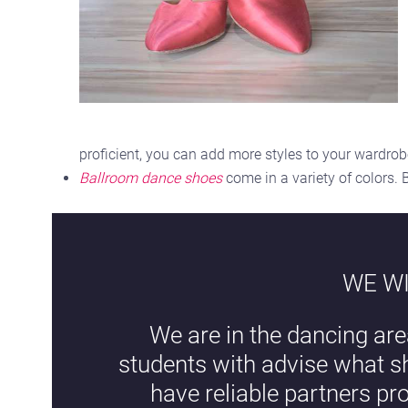
proficient, you can add more styles to your wardro
Ballroom dance shoes
come in a variety of colors.
WE WI
We are in the dancing are
students with advise what s
have reliable partners pr