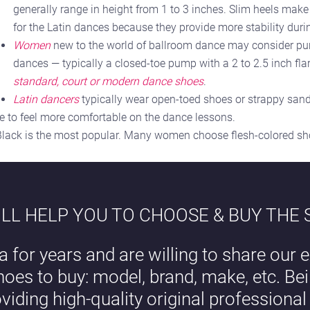
generally range in height from 1 to 3 inches. Slim heels make
for the Latin dances because they provide more stability duri
Women
new to the world of ballroom dance may consider pur
dances — typically a closed-toe pump with a 2 to 2.5 inch flar
standard, court or modern dance shoes
.
Latin dancers
typically wear open-toed shoes or strappy sand
be to feel more comfortable on the dance lessons.
 Black is the most popular. Many women choose flesh-colored shoe
LL HELP YOU TO CHOOSE & BUY THE
a for years and are willing to share our e
hoes to buy: model, brand, make, etc. B
oviding high-quality original professiona