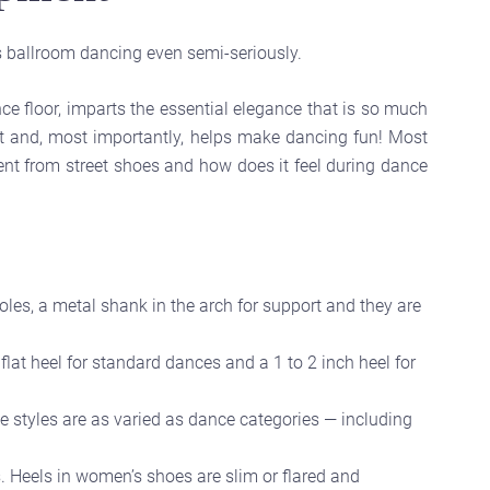
 ballroom dancing even semi-seriously.
e floor, imparts the essential elegance that is so much
et and, most importantly, helps make dancing fun! Most
nt from street shoes and how does it feel during dance
oles, a metal shank in the arch for support and they are
flat heel for standard dances and a 1 to 2 inch heel for
e styles are as varied as dance categories — including
 Heels in women’s shoes are slim or flared and