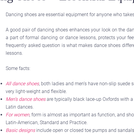
Dancing shoes are essential equipment for anyone who takes
A good pair of dancing shoes enhances your look on the danc
a part of formal dancing or dance lessons, protects your fe
frequently asked question is what makes dance shoes differe
lessons.
Some facts:
All dance shoes
, both ladies and men’s have non-slip suede s
very light-weight and flexible.
Men’s dance shoes
are typically black lace-up Oxfords with a 
Latin dances.
For women
, form is almost as important as function, and sho
Latin-American, Standard and Practice.
Basic designs
include open or closed toe pumps and sandals.