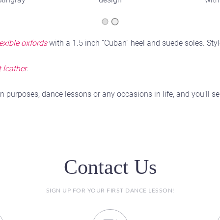
lexible oxfords
with a 1.5 inch “Cuban” heel and suede soles. Styl
 leather
.
n purposes; dance lessons or any occasions in life, and you’ll
Contact Us
SIGN UP FOR YOUR FIRST DANCE LESSON!