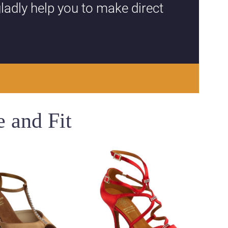
ladly help you to make direct
 and Fit