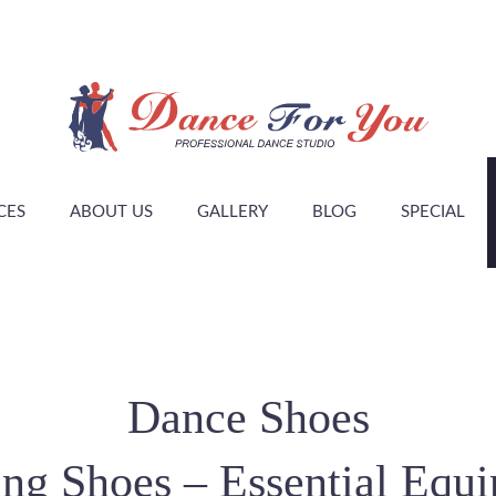
CES
ABOUT US
GALLERY
BLOG
SPECIAL
Dance Shoes
ng Shoes – Essential Equ