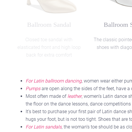
Social Style
Social St
Wide fitting Latin sandals
Black/Red Leather s
shoes
For Latin ballroom dancing
, women wear either pump
Pumps
are open along the sides of the feet, have a
Most often made of
leather
, women’s Latin dance sh
the floor on the dance lessons, dance competitions 
It’s best to purchase your first pair of Latin dance
hugs your foot, but is not too tight. Shoes that are 
For Latin sandals
, the woman’s toe should be as clo