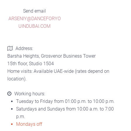
Send email
ARSENIY@DANCEFORYO
UINDUBAI.COM
Address:
Barsha Heights, Grosvenor Business Tower
15th floor, Studio 1504
Home visits: Available UAE-wide (rates depend on
location).
Working hours:
Tuesday to Friday from 01:00 p.m. to 10:00 p.m.
Saturdays and Sundays from 10:00 a.m. to 7:00
p.m.
Mondays off