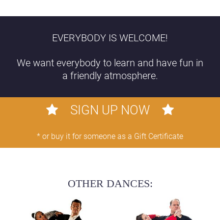
EVERYBODY IS WELCOME!
We want everybody to learn and have fun in
a friendly atmosphere.
SIGN UP NOW
* or buy it for someone as a Gift Certificate
OTHER DANCES: