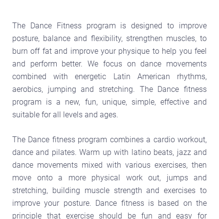
The Dance Fitness program is designed to improve
posture, balance and flexibility, strengthen muscles, to
burn off fat and improve your physique to help you feel
and perform better. We focus on dance movements
combined with energetic Latin American rhythms,
aerobics, jumping and stretching. The Dance fitness
program is a new, fun, unique, simple, effective and
suitable for all levels and ages.
The Dance fitness program combines a cardio workout,
dance and pilates. Warm up with latino beats, jazz and
dance movements mixed with various exercises, then
move onto a more physical work out, jumps and
stretching, building muscle strength and exercises to
improve your posture. Dance fitness is based on the
principle that exercise should be fun and easy for