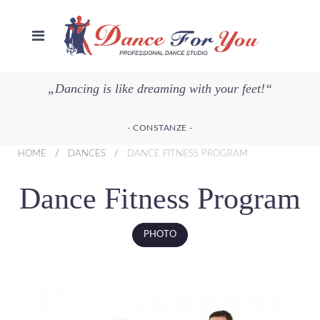
„Dancing is like dreaming with your feet!“
- CONSTANZE -
HOME
DANCES
DANCE FITNESS PROGRAM
Dance Fitness Program
PHOTO