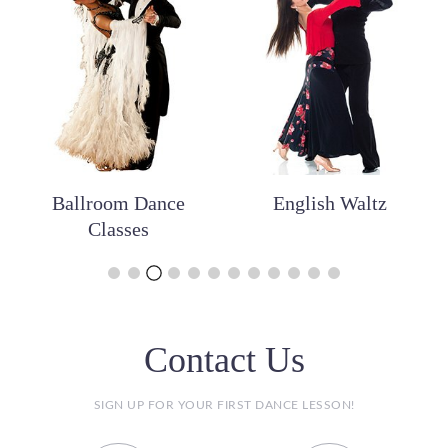
Ballroom Dance
English Waltz
Classes
Contact Us
SIGN UP FOR YOUR FIRST DANCE LESSON!