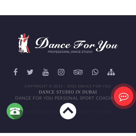
COPYRIGHT © 2015 - 2026 DANCE FOR YOU
DANCE STUDIO IN DUBAI
DANCE FOR YOU PERSONAL SPORT COACHING
WEBSITE DEVELOPED BY WALITOFF STUDIO