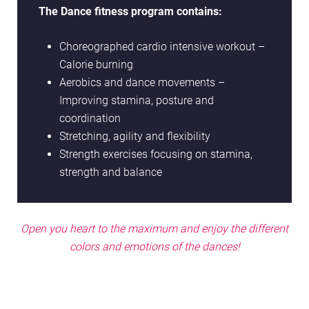
The Dance fitness program contains:
Choreographed cardio intensive workout –
Calorie burning
Aerobics and dance movements –
Improving stamina, posture and
coordination
Stretching, agility and flexibility
Strength exercises focusing on stamina,
strength and balance
Open you heart to the maximum and enjoy the different
colors and emotions of the dances!