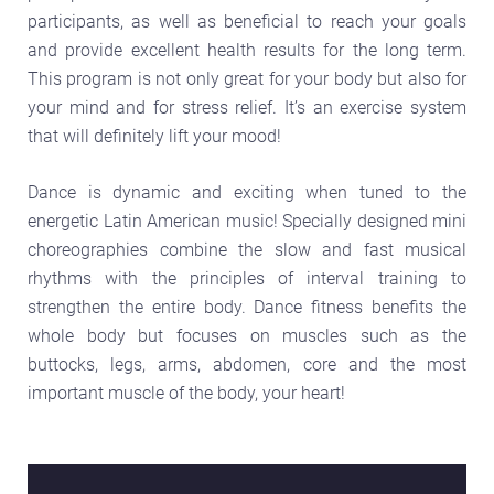
participants, as well as beneficial to reach your goals
and provide excellent health results for the long term.
This program is not only great for your body but also for
your mind and for stress relief. It’s an exercise system
that will definitely lift your mood!
Dance is dynamic and exciting when tuned to the
energetic Latin American music! Specially designed mini
choreographies combine the slow and fast musical
rhythms with the principles of interval training to
strengthen the entire body. Dance fitness benefits the
whole body but focuses on muscles such as the
buttocks, legs, arms, abdomen, core and the most
important muscle of the body, your heart!