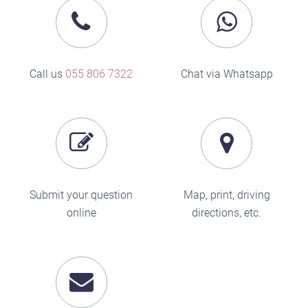
Call us
055 806 7322
Chat via Whatsapp
Submit your question
Map, print, driving
online
directions, etc.