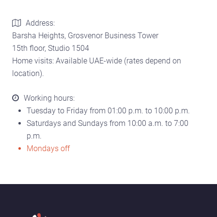
Address:
Barsha Heights, Grosvenor Business Tower
15th floor, Studio 1504
Home visits: Available UAE-wide (rates depend on
location).
Working hours:
Tuesday to Friday from 01:00 p.m. to 10:00 p.m.
Saturdays and Sundays from 10:00 a.m. to 7:00
p.m.
Mondays off