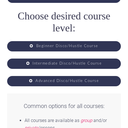
Choose desired course
level:
Beginner Disco/Hustle Course
Intermediate Disco/Hustle Course
Advanced Disco/Hustle Course
Common options for all courses:
All courses are available as
group
and/or
private
lessons.