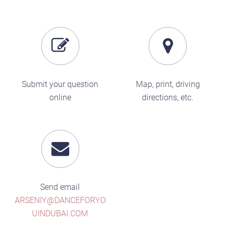
Submit your question
Map, print, driving
online
directions, etc.
Send email
ARSENIY@DANCEFORYO
UINDUBAI.COM