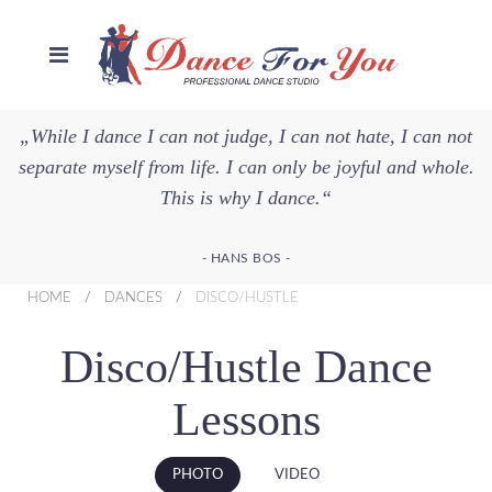
„While I dance I can not judge, I can not hate, I can not
separate myself from life. I can only be joyful and whole.
This is why I dance.“
- HANS BOS -
HOME
DANCES
DISCO/HUSTLE
Disco/Hustle Dance
Lessons
PHOTO
VIDEO