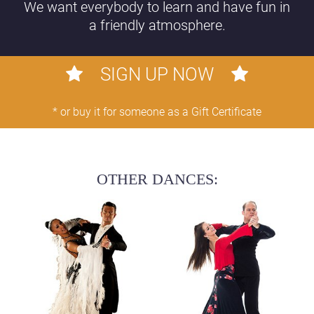
We want everybody to learn and have fun in
a friendly atmosphere.
SIGN UP NOW
* or buy it for someone as a Gift Certificate
OTHER DANCES: