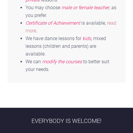
You may choose
male or female teacher
, as
you prefer.
Certificate of Achievement
is available,
read
more
.
We have dance lessons for
kids
, mixed
lessons (children and parents) are
available.
We can
modify the courses
to better suit
your needs.
EVERYBODY IS WELCOME!