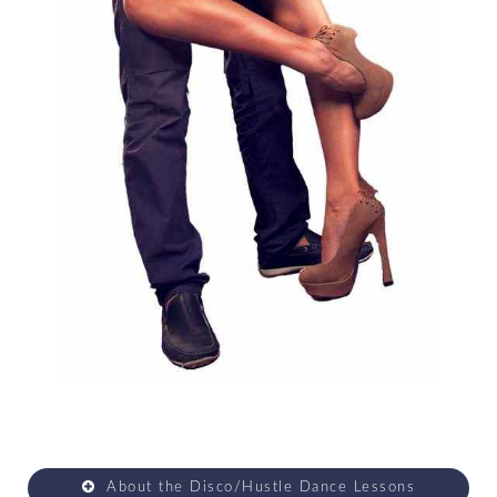
About the Disco/Hustle Dance Lessons