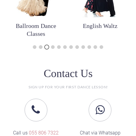
Ballroom Dance
English Waltz
Classes
Contact Us
SIGN UP FOR YOUR FIRST DANCE LESSON!
Call us
055 806 7322
Chat via Whatsapp