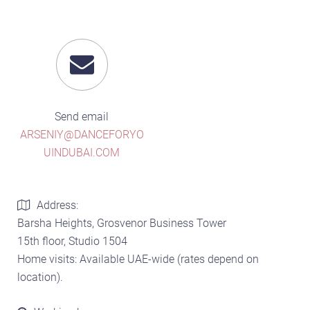
Send email
ARSENIY@DANCEFORYO
UINDUBAI.COM
Address:
Barsha Heights, Grosvenor Business Tower
15th floor, Studio 1504
Home visits: Available UAE-wide (rates depend on
location).