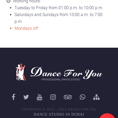
Working hours:
Tuesday to Friday from 01:00 p.m. to 10:00 p.m.
Saturdays and Sundays from 10:00 a.m. to 7:00
p.m.
Mondays off
COPYRIGHT © 2015 - 2026 DANCE FOR YOU
DANCE STUDIO IN DUBAI