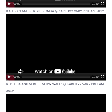
00:00
01:20
KATHRYN AND SERGII - RUMBA @ KARLOVY VARY PRO-AM 2019.
Video
Player
00:00
01:20
REBECCA AND SERGII - SLOW WALTZ @ KARLOVY VARY PRO-AM
2019.
Video
Player