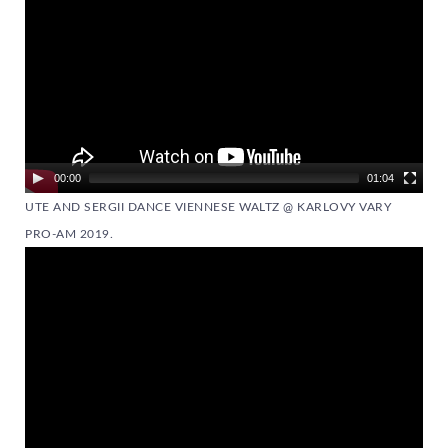
00:00
01:04
UTE AND SERGII DANCE VIENNESE WALTZ @ KARLOVY VARY
PRO-AM 2019.
Video
Player