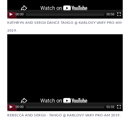
00:00
00:56
KATHRYN AND SERGII DANCE TANGO @ KARLOVY VARY PRO-AM
2019.
Video
Player
00:00
01:02
REBECCA AND SERGII - TANGO @ KARLOVY VARY PRO-AM 2019.