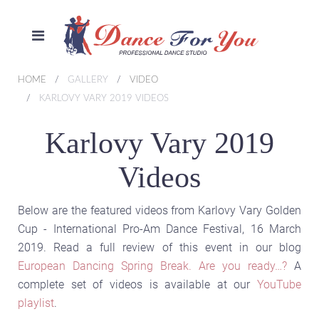
HOME
GALLERY
VIDEO
KARLOVY VARY 2019 VIDEOS
Karlovy Vary 2019
Videos
Below are the featured videos from Karlovy Vary Golden
Cup - International Pro-Am Dance Festival, 16 March
2019. Read a full review of this event in our blog
European Dancing Spring Break. Are you ready…?
A
complete set of videos is available at our
YouTube
playlist
.