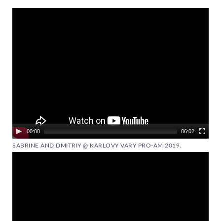
Video
Player
00:00
06:02
SABRINE AND DMITRIY @ KARLOVY VARY PRO-AM 2019.
Video
Player