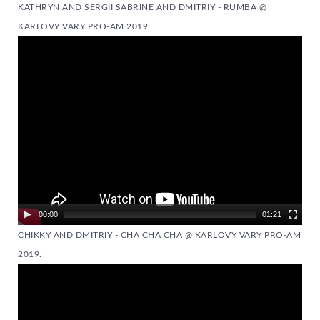
KATHRYN AND SERGII SABRINE AND DMITRIY - RUMBA @
KARLOVY VARY PRO-AM 2019.
Video
Player
00:00
01:21
CHIKKY AND DMITRIY - CHA CHA CHA @ KARLOVY VARY PRO-AM
2019.
Video
Player