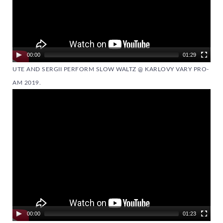
00:00
01:29
UTE AND SERGII PERFORM SLOW WALTZ @ KARLOVY VARY PRO-
AM 2019.
Video
Player
00:00
01:23