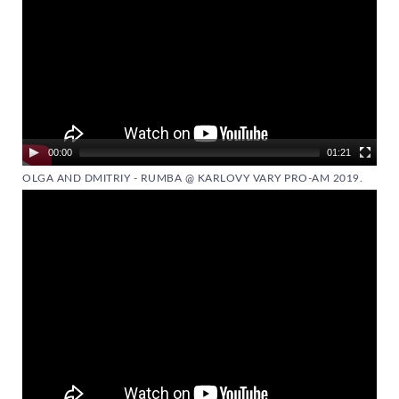
00:00
01:21
OLGA AND DMITRIY - RUMBA @ KARLOVY VARY PRO-AM 2019.
Video
Player