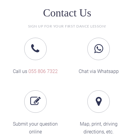
Contact Us
SIGN UP FOR YOUR FIRST DANCE LESSON!
Call us
055 806 7322
Chat via Whatsapp
Submit your question
Map, print, driving
online
directions, etc.