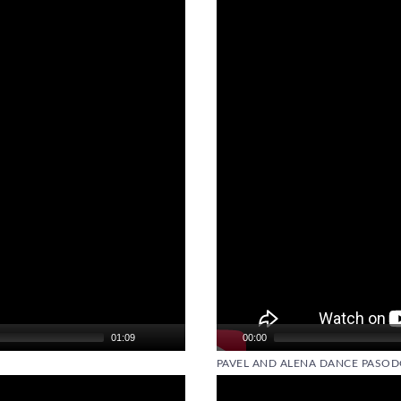
Video
Player
01:09
00:00
PAVEL AND ALENA DANCE PASOD
Video