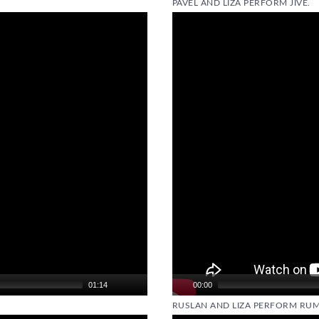
PAVEL AND LIZA PERFORM JIVE.
Video
Player
01:14
00:00
RUSLAN AND LIZA PERFORM RUM