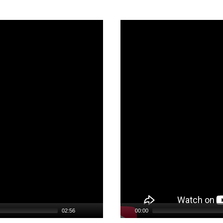
Video
Player
02:56
00:00