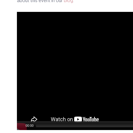
about this event in our
blog
.
Video
Player
00:00