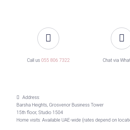
Call us
055 806 7322
Chat via Wha
Address:
Barsha Heights, Grosvenor Business Tower
15th floor, Studio 1504
Home visits: Available UAE-wide (rates depend on locati