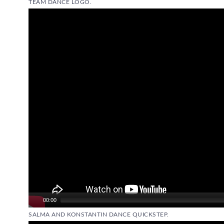
TEAM DANCE LOGO.
Video
Player
00:00
SALMA AND KONSTANTIN DANCE QUICKSTEP.