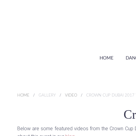
HOME
DAN
HOME
GALLERY
VIDEO
CROWN CUP DUBAI 2017 
Cr
Below are some featured videos from the Crown Cup Dub