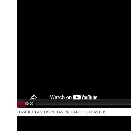
Player
00:00
ELIZABETH AND KONSTANTIN DANCE QUICKSTEP.
Video
Player