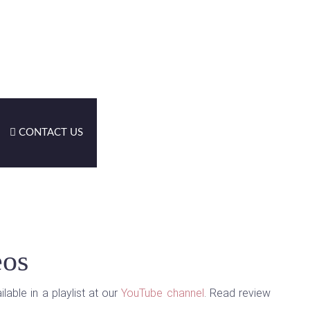
CONTACT US
eos
able in a playlist at our
YouTube channel
. Read review