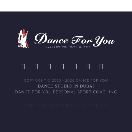
COPYRIGHT © 2015 - 2026 DANCE FOR YOU
DANCE STUDIO IN DUBAI
DANCE FOR YOU PERSONAL SPORT COACHING
WEBSITE DEVELOPED BY WALITOFF STUDIO