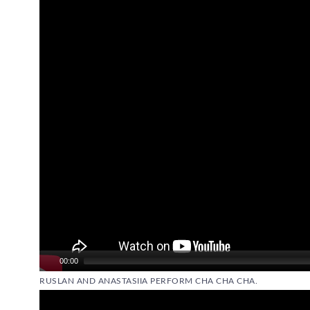
Video
Player
00:00
RUSLAN AND ANASTASIIA PERFORM CHA CHA CHA.
Video