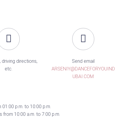
, driving directions,
Send email
etc.
ARSENIY@DANCEFORYOUIND
UBAI.COM
 01:00 p.m. to 10:00 p.m.
 from 10:00 a.m. to 7:00 p.m.