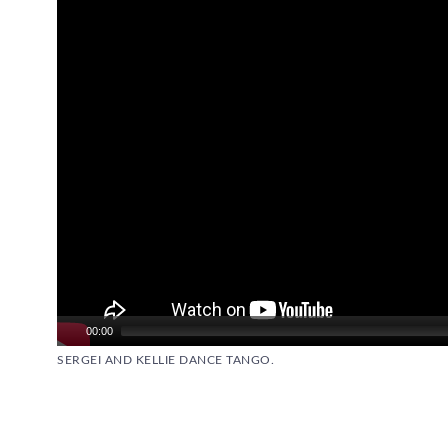
00:00
SERGEI AND KELLIE DANCE TANGO.