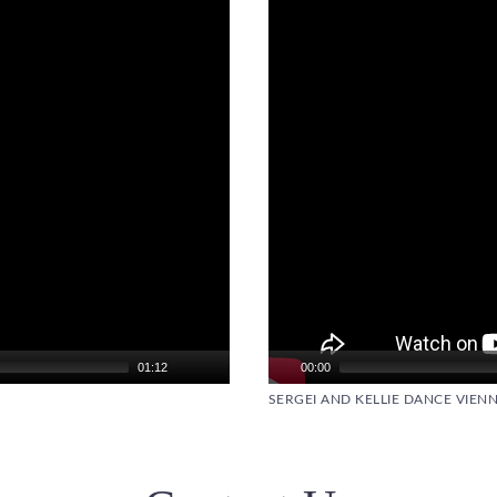
01:12
00:00
SERGEI AND KELLIE DANCE VIENN