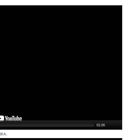
01:06
BA.