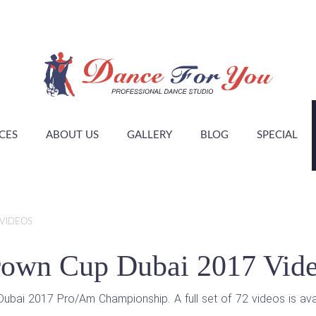
CES
ABOUT US
GALLERY
BLOG
SPECIAL
VIDEOS
own Cup Dubai 2017 Vid
ai 2017 Pro/Am Championship. A full set of 72 videos is avail