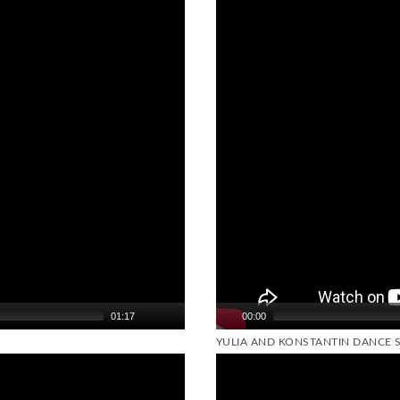
Player
01:17
00:00
YULIA AND KONSTANTIN DANCE 
Video
Player