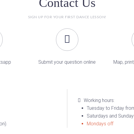
Contact Us
SIGN UP FOR YOUR FIRST DANCE LESSON!
tsapp
Submit your question online
Map, print
Working hours:
Tuesday to Friday from
Saturdays and Sundays
on).
Mondays off