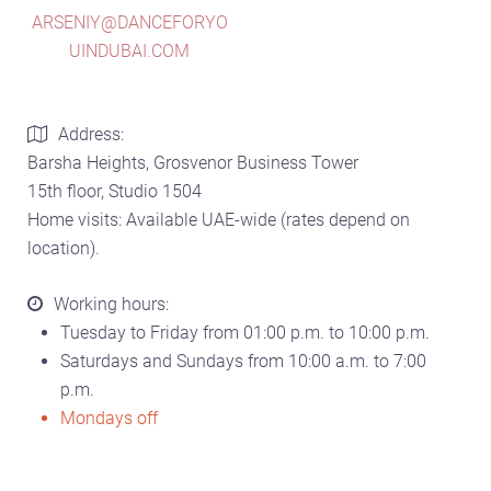
ARSENIY@DANCEFORYO
UINDUBAI.COM
Address:
Barsha Heights, Grosvenor Business Tower
15th floor, Studio 1504
Home visits: Available UAE-wide (rates depend on
location).
Working hours:
Tuesday to Friday from 01:00 p.m. to 10:00 p.m.
Saturdays and Sundays from 10:00 a.m. to 7:00
p.m.
Mondays off