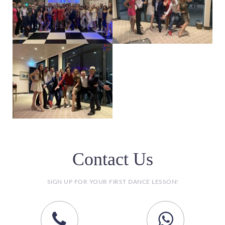
Contact Us
SIGN UP FOR YOUR FIRST DANCE LESSON!