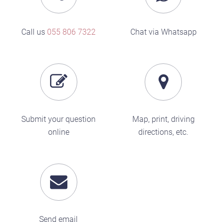
Call us
055 806 7322
Chat via Whatsapp
Submit your question
Map, print, driving
online
directions, etc.
Send email