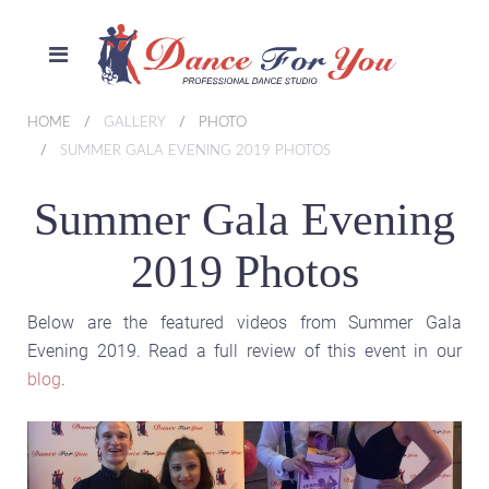
HOME
GALLERY
PHOTO
SUMMER GALA EVENING 2019 PHOTOS
Summer Gala Evening
2019 Photos
Below are the featured videos from Summer Gala
Evening 2019. Read a full review of this event in our
blog
.