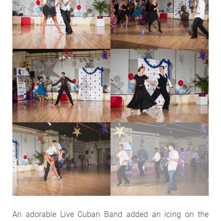
An adorable Live Cuban Band added an icing on the