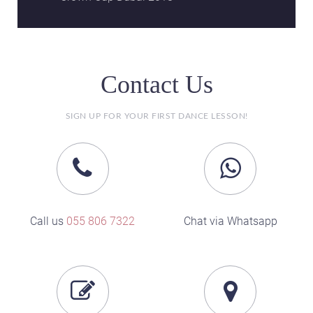
Contact Us
SIGN UP FOR YOUR FIRST DANCE LESSON!
Call us
055 806 7322
Chat via Whatsapp