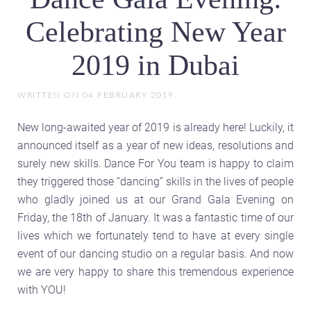
Celebrating New Year
2019 in Dubai
WRITTEN ON
04 FEBRUARY 2019
.
New long-awaited year of 2019 is already here! Luckily, it
announced itself as a year of new ideas, resolutions and
surely new skills. Dance For You team is happy to claim
they triggered those “dancing” skills in the lives of people
who gladly joined us at our Grand Gala Evening on
Friday, the 18th of January. It was a fantastic time of our
lives which we fortunately tend to have at every single
event of our dancing studio on a regular basis. And now
we are very happy to share this tremendous experience
with YOU!