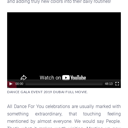
and adding truly new colors into their daily routines!
Video
Player
00:00
48:13
DANCE GALA EVENT 2019 DUBAI FULL MOVIE.
All Dance For You celebrations are usually marked with
something extraordinary, that touching feeling
mentioned by almost everyone. We would say People.