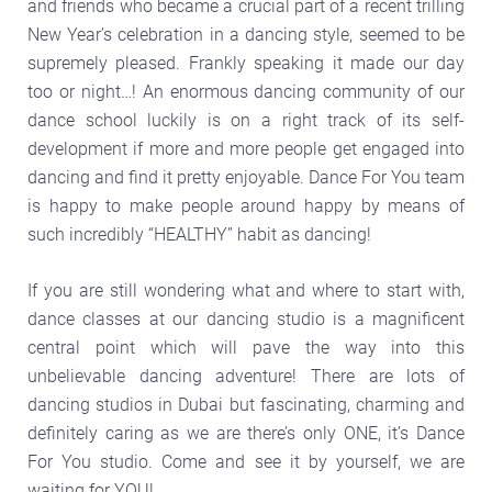
and friends who became a crucial part of a recent trilling
New Year’s celebration in a dancing style, seemed to be
supremely pleased. Frankly speaking it made our day
too or night…! An enormous dancing community of our
dance school luckily is on a right track of its self-
development if more and more people get engaged into
dancing and find it pretty enjoyable. Dance For You team
is happy to make people around happy by means of
such incredibly “HEALTHY” habit as dancing!
If you are still wondering what and where to start with,
dance classes at our dancing studio is a magnificent
central point which will pave the way into this
unbelievable dancing adventure! There are lots of
dancing studios in Dubai but fascinating, charming and
definitely caring as we are there’s only ONE, it’s Dance
For You studio. Come and see it by yourself, we are
waiting for YOU!