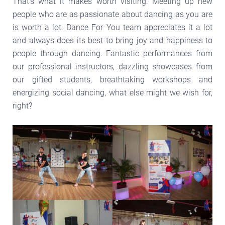
That’s what it makes worth visiting. Meeting up new
people who are as passionate about dancing as you are
is worth a lot. Dance For You team appreciates it a lot
and always does its best to bring joy and happiness to
people through dancing. Fantastic performances from
our professional instructors, dazzling showcases from
our gifted students, breathtaking workshops and
energizing social dancing, what else might we wish for,
right?