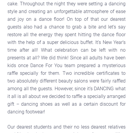
cake. Throughout the night they were setting a dancing
style and creating an unforgettable atmosphere of ease
and joy on a dance floor! On top of that our dearest
guests also had a chance to grab a bite and let’s say
restore all the energy they spent hitting the dance floor
with the help of a super delicious buffet. It’s New Year’s
time after all! What celebration can be left with no
presents at all? We did think! Since all adults have been
kids once Dance For You team prepared a mysterious
raffle specially for them. Two incredible certificates to
two absolutely different beauty salons were fairly raffled
among all the guests. However, since it’s DANCING what
it all is all about we decided to raffle a specially arranged
gift – dancing shoes as well as a certain discount for
dancing footwear!
Our dearest students and their no less dearest relatives