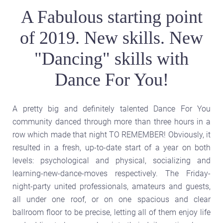
A Fabulous starting point
of 2019. New skills. New
"Dancing" skills with
Dance For You!
A pretty big and definitely talented Dance For You
community danced through more than three hours in a
row which made that night TO REMEMBER! Obviously, it
resulted in a fresh, up-to-date start of a year on both
levels: psychological and physical, socializing and
learning-new-dance-moves respectively. The Friday-
night-party united professionals, amateurs and guests,
all under one roof, or on one spacious and clear
ballroom floor to be precise, letting all of them enjoy life