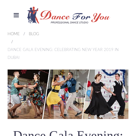
HOME
BLOG
DANCE GALA EVENING: CELEBRATING NEW YEAR 2019 IN
DUBAI
Dance Gala Evening: