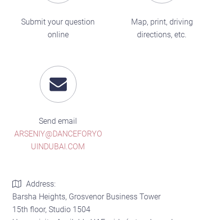
Submit your question
Map, print, driving
online
directions, etc.
Send email
ARSENIY@DANCEFORYO
UINDUBAI.COM
Address:
Barsha Heights, Grosvenor Business Tower
15th floor, Studio 1504