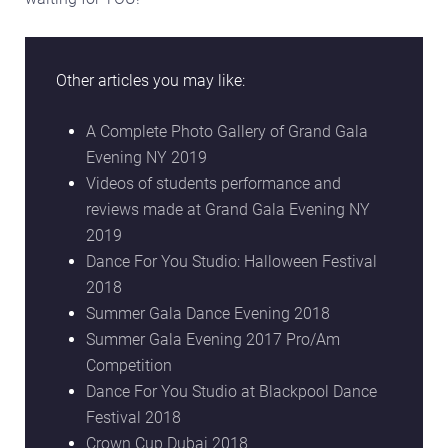
Other articles you may like:
A Complete Photo Gallery of Grand Gala
Evening NY 2019
Videos of students performance and
reviews made at Grand Gala Evening NY
2019
Dance For You Studio: Halloween Festival
2018
Summer Gala Dance Evening 2018
Summer Gala Evening 2017 Pro/Am
Competition
Dance For You Studio at Blackpool Dance
Festival 2018
Crown Cup Dubai 2018