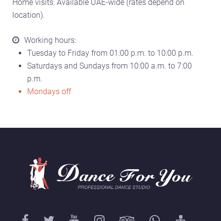
Home visits: Available UAE-wide (rates depend on
location).
Working hours:
Tuesday to Friday from 01:00 p.m. to 10:00 p.m.
Saturdays and Sundays from 10:00 a.m. to 7:00
p.m.
Mondays off