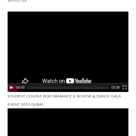
Video
Player
00:00
03:39
STUDENT COUPLE PERFORMANCE & REVIEW @ DANCE GALA
EVENT 2019 DUBAI.
Video
Player