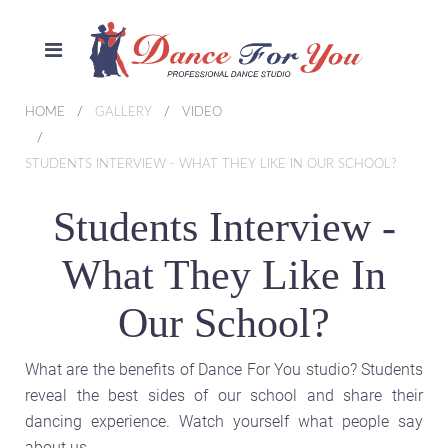
HOME
GALLERY
VIDEO
STUDENTS INTERVIEW - WHAT THEY LIKE IN OUR SCHOOL?
Students Interview -
What They Like In
Our School?
What are the benefits of Dance For You studio? Students
reveal the best sides of our school and share their
dancing experience. Watch yourself what people say
about us.