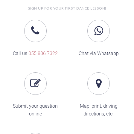
SIGN UP FOR YOUR FIRST DANCE LESSON!
Call us
055 806 7322
Chat via Whatsapp
Submit your question
Map, print, driving
online
directions, etc.