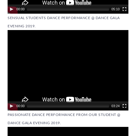
00:00
05:10
SENSUAL STUDENTS DANCE PERFORMANCE @ DANCE GALA
EVENING 2019.
Video
Player
00:00
03:24
PASSIONATE DANCE PERFORMANCE FROM OUR STUDENT @
DANCE GALA EVENING 2019.
Video