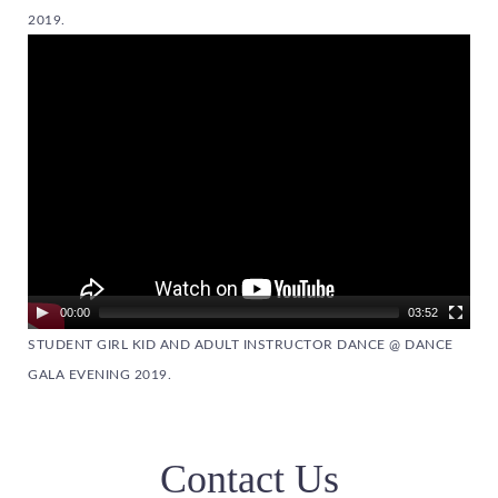
2019.
Video
Player
00:00
03:52
STUDENT GIRL KID AND ADULT INSTRUCTOR DANCE @ DANCE
GALA EVENING 2019.
Contact Us