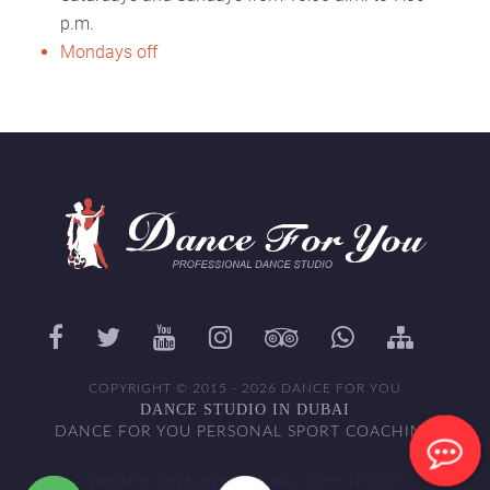
p.m.
Mondays off
COPYRIGHT © 2015 - 2026 DANCE FOR YOU
DANCE STUDIO IN DUBAI
DANCE FOR YOU PERSONAL SPORT COACHING
WEBSITE DEVELOPED BY WALITOFF STUDIO