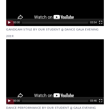
00:00
03:54
GANDGAM STYLE BY OUR STUDENT @ DANCE GALA EVENING
2019.
Video
Player
00:00
03:46
DANCE PERFORMANCE BY OUR STUDENT @ GALA EVENING