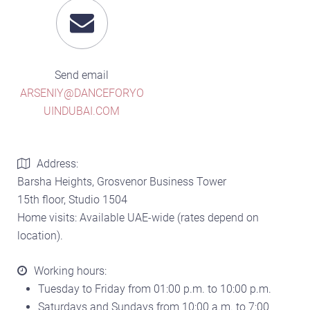
Send email
ARSENIY@DANCEFORYO
UINDUBAI.COM
Address:
Barsha Heights, Grosvenor Business Tower
15th floor, Studio 1504
Home visits: Available UAE-wide (rates depend on
location).
Working hours:
Tuesday to Friday from 01:00 p.m. to 10:00 p.m.
Saturdays and Sundays from 10:00 a.m. to 7:00