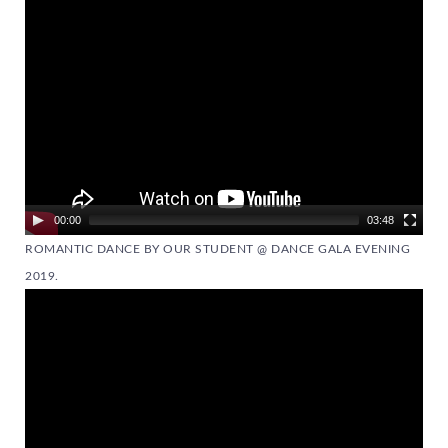
Player
00:00
03:48
ROMANTIC DANCE BY OUR STUDENT @ DANCE GALA EVENING
2019.
Video
Player