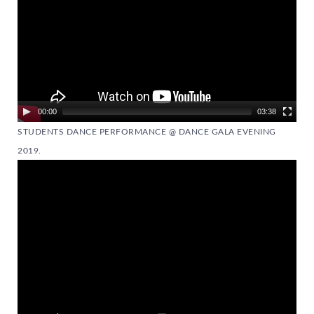
00:00
03:38
STUDENTS DANCE PERFORMANCE @ DANCE GALA EVENING
2019.
Video
Player