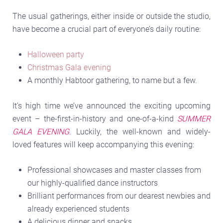
The usual gatherings, either inside or outside the studio,
have become a crucial part of everyone’s daily routine:
Halloween party
Christmas Gala evening
A monthly Habtoor gathering, to name but a few.
It’s high time we’ve announced the exciting upcoming
event – the-first-in-history and one-of-a-kind
SUMMER
GALA EVENING
. Luckily, the well-known and widely-
loved features will keep accompanying this evening:
Professional showcases and master classes from
our highly-qualified dance instructors
Brilliant performances from our dearest newbies and
already experienced students
A delicious dinner and snacks