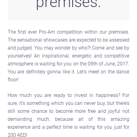
premises.
The first ever Pro-Am competition within our premises.
The sensational showcases are expected to be assessed
and judged. You may wonder by who?! Come and see by
yourselves! An inspirational, energetic and competitive
atmosphere is waiting for you on the 09th of June, 2017.
You are definitely gonna like it. Let’s meet on the dance
floor!
How much you are ready to invest in happiness? For
sure, it’s something which you can never buy, but there’s
still some chance to become more free and joyful not
demanding much, because all of this amazing
experience and a perfect time is waiting for you just for
200 AED!