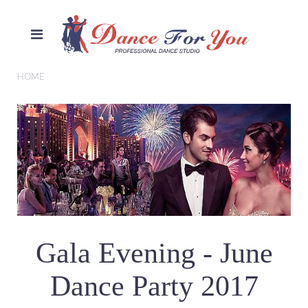
HOME
Gala Evening - June
Dance Party 2017