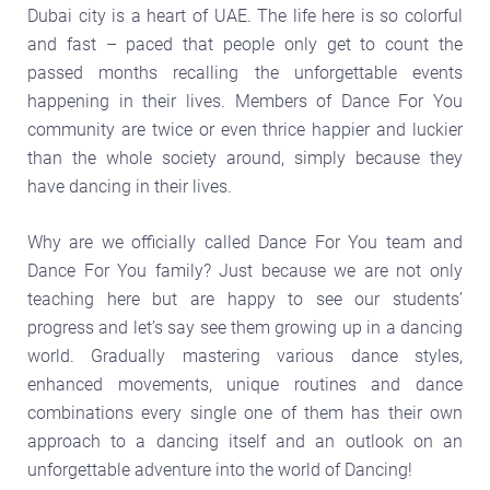
Dubai city is a heart of UAE. The life here is so colorful
and fast – paced that people only get to count the
passed months recalling the unforgettable events
happening in their lives. Members of Dance For You
community are twice or even thrice happier and luckier
than the whole society around, simply because they
have dancing in their lives.
Why are we officially called Dance For You team and
Dance For You family? Just because we are not only
teaching here but are happy to see our students’
progress and let’s say see them growing up in a dancing
world. Gradually mastering various dance styles,
enhanced movements, unique routines and dance
combinations every single one of them has their own
approach to a dancing itself and an outlook on an
unforgettable adventure into the world of Dancing!