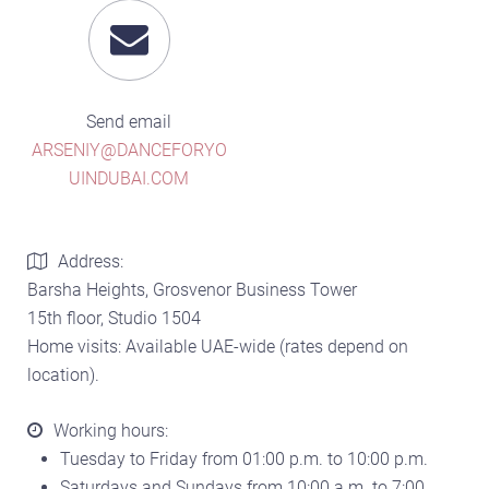
Send email
ARSENIY@DANCEFORYO
UINDUBAI.COM
Address:
Barsha Heights, Grosvenor Business Tower
15th floor, Studio 1504
Home visits: Available UAE-wide (rates depend on
location).
Working hours:
Tuesday to Friday from 01:00 p.m. to 10:00 p.m.
Saturdays and Sundays from 10:00 a.m. to 7:00