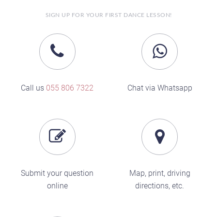
SIGN UP FOR YOUR FIRST DANCE LESSON!
Call us
055 806 7322
Chat via Whatsapp
Submit your question
Map, print, driving
online
directions, etc.