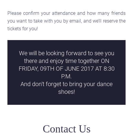
Please confirm your attendance and how many friends
you want to take with you by email, and we’ll reserve the
tickets for you!
We will be looking forward to see you
there and enjoy time together ON
FRIDAY, 09TH OF JUNE 2017 AT 8:30
P.M.
And don't forget to bring your dance
shoes!
Contact Us