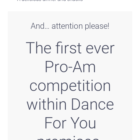
And… attention please!
The first ever
Pro-Am
competition
within Dance
For You