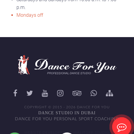
p.m.
Mondays off
COPYRIGHT © 2015 - 2026 DANCE FOR YOU
DANCE STUDIO IN DUBAI
DANCE FOR YOU PERSONAL SPORT COACHING
WEBSITE DEVELOPED BY WALITOFF STUDIO