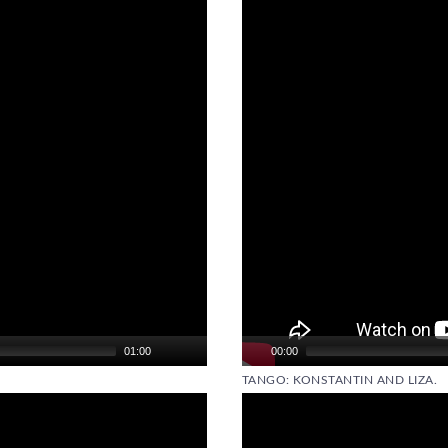
Player
01:00
00:00
TANGO: KONSTANTIN AND LIZA.
Video
Player