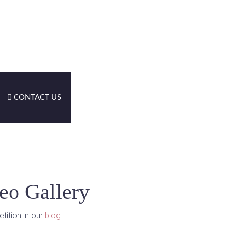
CONTACT US
eo Gallery
tition in our
blog
.