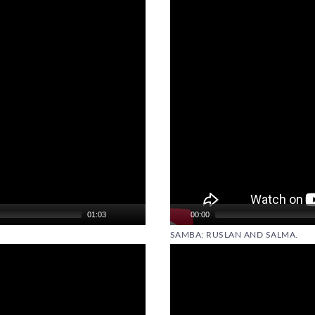
01:03
00:00
SAMBA: RUSLAN AND SALMA.
Video
Player