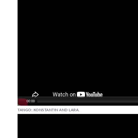
00:00
TANGO: KONSTANTIN AND LARA.
Video
Player