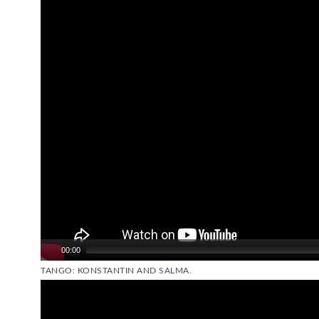
Player
00:00
TANGO: KONSTANTIN AND SALMA.
Video
Player