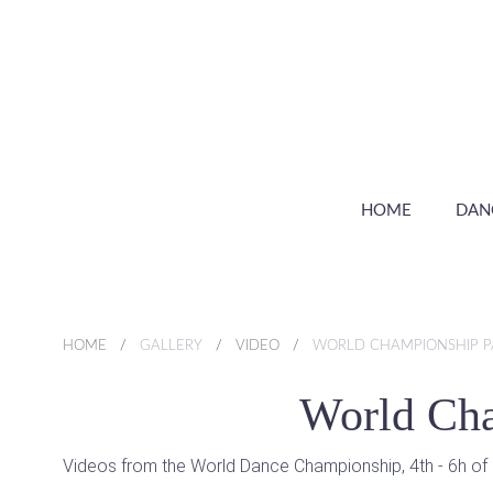
HOME
DAN
HOME
GALLERY
VIDEO
WORLD CHAMPIONSHIP PA
World Cha
Videos from the World Dance Championship, 4th - 6h of D