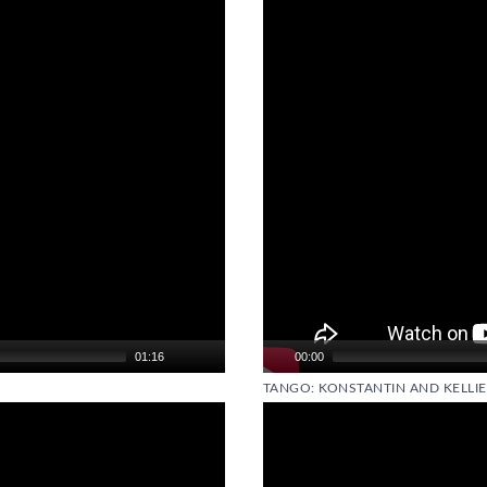
01:16
00:00
TANGO: KONSTANTIN AND KELLIE
Video
Player