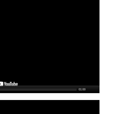
01:00