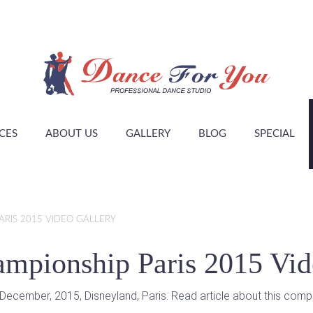
CES
ABOUT US
GALLERY
BLOG
SPECIAL
RIS 2015 VIDEO GALLERY
mpionship Paris 2015 Vid
ecember, 2015, Disneyland, Paris. Read article about this compe