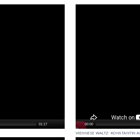
Video
Player
01:17
00:00
VIENNESE WALTZ: KONSTANTIN A