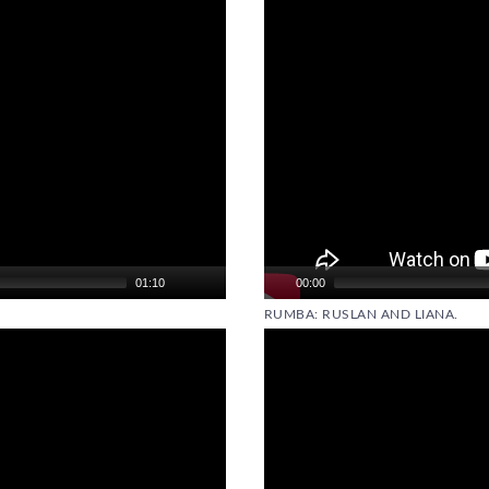
01:10
00:00
RUMBA: RUSLAN AND LIANA.
Video
Player