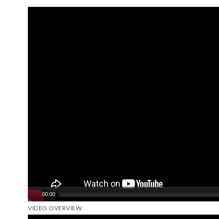
Video
Player
00:00
VIDEO OVERVIEW.