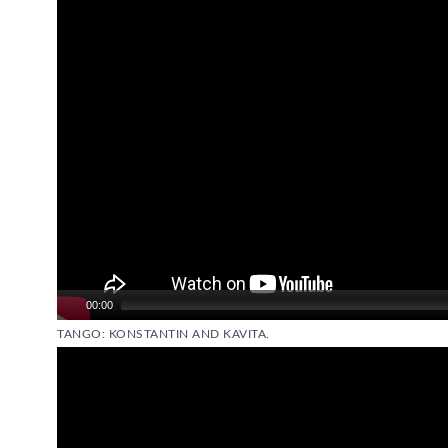
00:00
TANGO: KONSTANTIN AND KAVITA.
Video
Player