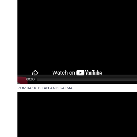
00:00
RUMBA: RUSLAN AND SALMA.
Video
Player