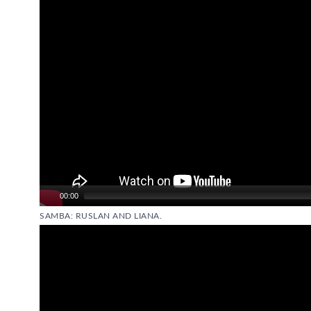
00:00
SAMBA: RUSLAN AND LIANA.
Video
Player