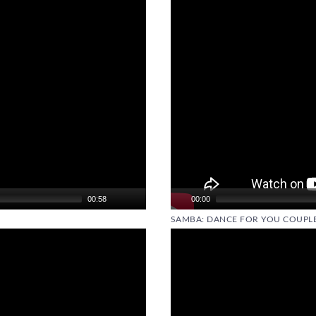
00:58
00:00
SAMBA: DANCE FOR YOU COUPLE
Video
Player