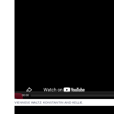
Video
Player
00:00
VIENNESE WALTZ: KONSTANTIN AND KELLIE.
Video