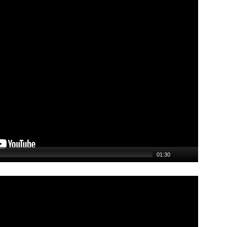
01:30