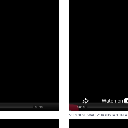
Video
Player
01:10
00:00
VIENNESE WALTZ: KONSTANTIN A
Video