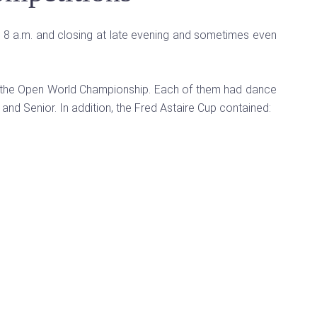
t 8 a.m. and closing at late evening and sometimes even
and the Open World Championship. Each of them had dance
 and Senior. In addition, the Fred Astaire Cup contained: