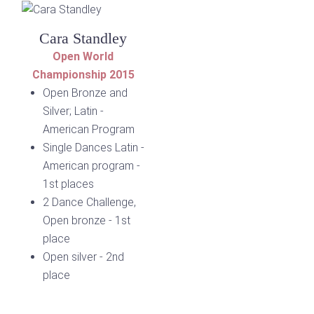
Cara Standley
Open World
Championship 2015
Open Bronze and
Silver; Latin -
American Program
Single Dances Latin -
American program -
1st places
2 Dance Challenge,
Open bronze - 1st
place
Open silver - 2nd
place