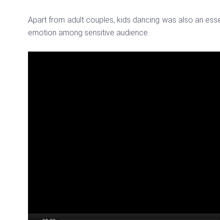
Apart from adult couples, kids dancing was also an ess
emotion among sensitive audience.
Video
Player