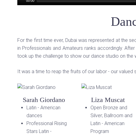
00:00
Danc
For the first time ever, Dubai was represented at the 
in Professionals and Amateurs ranks accordingly. After
took up the challenge to show our dance studio on the
It was a time to reap the fruits of our labor - our valu
Sarah Giordano
Liza Muscat
Latin - American
Open Bronze and
dances
Silver; Ballroom and
Professional Rising
Latin - American
Stars Latin -
Program