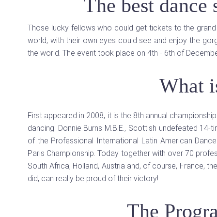
The best dance
Those lucky fellows who could get tickets to the gran
world, with their own eyes could see and enjoy the gor
the world. The event took place on 4th - 6th of Decembe
What i
First appeared in 2008, it is the 8th annual championshi
dancing: Donnie Burns M.B.E., Scottish undefeated 14-t
of the Professional International Latin American Dan
Paris Championship. Today together with over 70 profess
South Africa, Holland, Austria and, of course, France, th
did, can really be proud of their victory!
The Progr