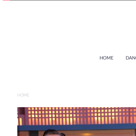
HOME
DAN
HOME