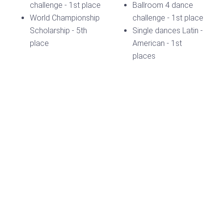
challenge - 1st place
Ballroom 4 dance
World Championship
challenge - 1st place
Scholarship - 5th
Single dances Latin -
place
American - 1st
places