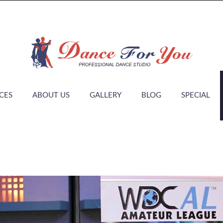
CES
ABOUT US
GALLERY
BLOG
SPECIAL