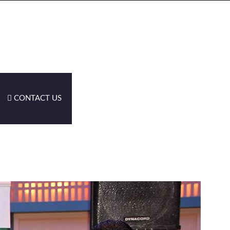
CONTACT US