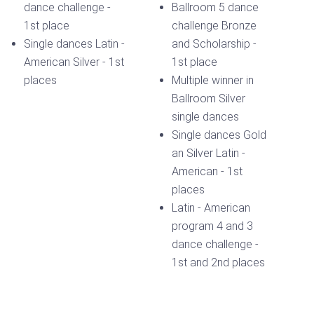
dance challenge -
Ballroom 5 dance
1st place
challenge Bronze
Single dances Latin -
and Scholarship -
American Silver - 1st
1st place
places
Multiple winner in
Ballroom Silver
single dances
Single dances Gold
an Silver Latin -
American - 1st
places
Latin - American
program 4 and 3
dance challenge -
1st and 2nd places