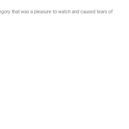
tegory that was a pleasure to watch and caused tears of