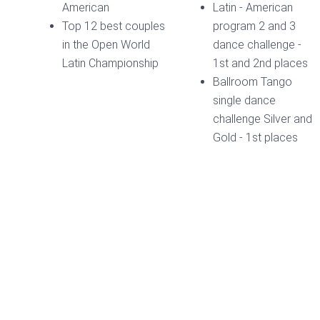
American
Latin - American
Top 12 best couples
program 2 and 3
in the Open World
dance challenge -
Latin Championship
1st and 2nd places
Ballroom Tango
single dance
challenge Silver and
Gold - 1st places