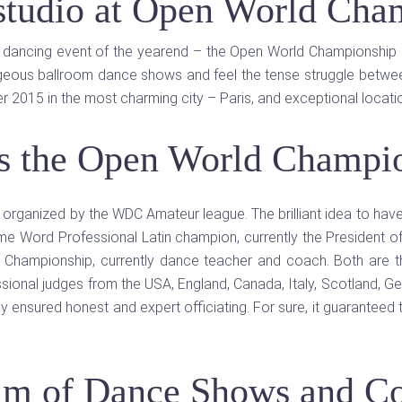
 studio at Open World Cha
d dancing event of the yearend – the Open World Championship 2
geous ballroom dance shows and feel the tense struggle between
r 2015 in the most charming city – Paris, and exceptional locat
s the Open World Champi
p organized by the WDC Amateur league. The brilliant idea to hav
ime Word Professional Latin champion, currently the President
ce Championship, currently dance teacher and coach. Both are
ional judges from the USA, England, Canada, Italy, Scotland, Ger
ey ensured honest and expert officiating. For sure, it guaranteed 
am of Dance Shows and Co