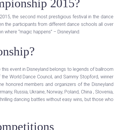
mpionship 2015?
015, the second most prestigious festival in the dance
 the participants from different dance schools all over
ion where “magic happens” – Disneyland.
onship?
e this event in Disneyland belongs to legends of ballroom
 of the World Dance Council, and Sammy Stopford, winner
 the honored members and organizers of the Disneyland
many, Russia, Ukraine, Norway, Poland, China , Slovenia,
thrilling dancing battles without easy wins, but those who
mpetitions