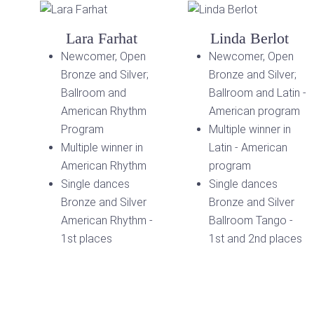
Lara Farhat
Linda Berlot
Newcomer, Open
Newcomer, Open
Bronze and Silver;
Bronze and Silver;
Ballroom and
Ballroom and Latin -
American Rhythm
American program
Program
Multiple winner in
Multiple winner in
Latin - American
American Rhythm
program
Single dances
Single dances
Bronze and Silver
Bronze and Silver
American Rhythm -
Ballroom Tango -
1st places
1st and 2nd places