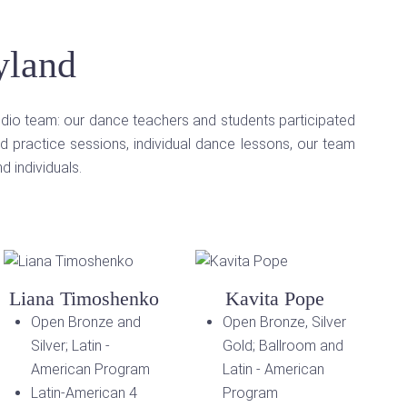
yland
udio team: our dance teachers and students participated
d practice sessions, individual dance lessons, our team
 individuals.
Liana Timoshenko
Kavita Pope
Open Bronze and
Open Bronze, Silver
Silver; Latin -
Gold; Ballroom and
American Program
Latin - American
Latin-American 4
Program