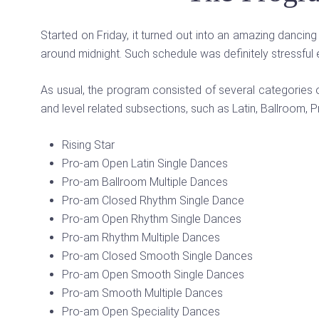
Started on Friday, it turned out into an amazing danci
around midnight. Such schedule was definitely stressful e
As usual, the program consisted of several categories 
and level related subsections, such as Latin, Ballroom, P
Rising Star
Pro-am Open Latin Single Dances
Pro-am Ballroom Multiple Dances
Pro-am Closed Rhythm Single Dance
Pro-am Open Rhythm Single Dances
Pro-am Rhythm Multiple Dances
Pro-am Closed Smooth Single Dances
Pro-am Open Smooth Single Dances
Pro-am Smooth Multiple Dances
Pro-am Open Speciality Dances