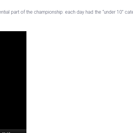
ential part of the championship: each day had the “under 10” ca