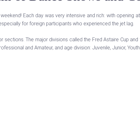
ng weekend! Each day was very intensive and rich: with opening a
specially for foreign participants who experienced the jet lag.
or sections. The major divisions called the Fred Astaire Cup 
rofessional and Amateur, and age division: Juvenile, Junior, Youth