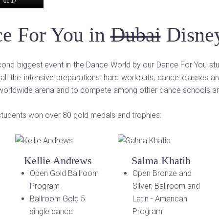
01:17
e For You in
Dubai
Disne
second biggest event in the Dance World by our Dance For You st
 all the intensive preparations: hard workouts, dance classes an
 worldwide arena and to compete among other dance schools and
ed students won over 80 gold medals and trophies:
Kellie Andrews
Salma Khatib
Open Gold Ballroom
Open Bronze and
Program
Silver; Ballroom and
Ballroom Gold 5
Latin - American
single dance
Program