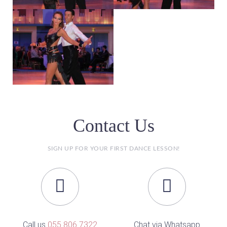
Contact Us
SIGN UP FOR YOUR FIRST DANCE LESSON!
Call us
055 806 7322
Chat via Whatsapp