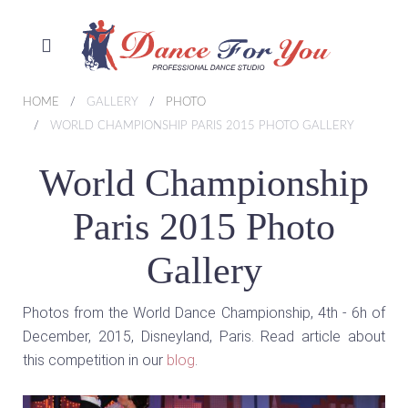
HOME
GALLERY
PHOTO
WORLD CHAMPIONSHIP PARIS 2015 PHOTO GALLERY
World Championship
Paris 2015 Photo
Gallery
Photos from the World Dance Championship, 4th - 6h of
December, 2015, Disneyland, Paris. Read article about
this competition in our
blog
.