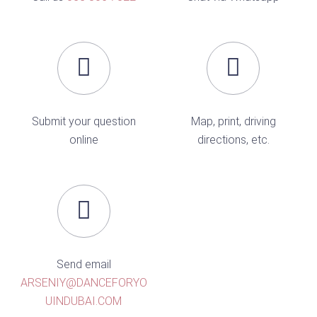
Submit your question
Map, print, driving
online
directions, etc.
Send email
ARSENIY@DANCEFORYO
UINDUBAI.COM