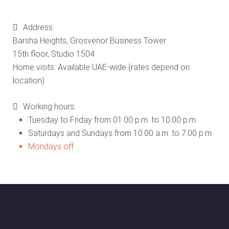
Address:
Barsha Heights, Grosvenor Business Tower
15th floor, Studio 1504
Home visits: Available UAE-wide (rates depend on
location).
Working hours:
Tuesday to Friday from 01:00 p.m. to 10:00 p.m.
Saturdays and Sundays from 10:00 a.m. to 7:00 p.m.
Mondays off