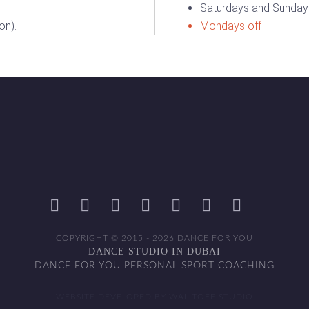
Saturdays and Sundays
on).
Mondays off
COPYRIGHT © 2015 - 2026 DANCE FOR YOU
DANCE STUDIO IN DUBAI
DANCE FOR YOU PERSONAL SPORT COACHING
WEBSITE DEVELOPED BY WALITOFF STUDIO