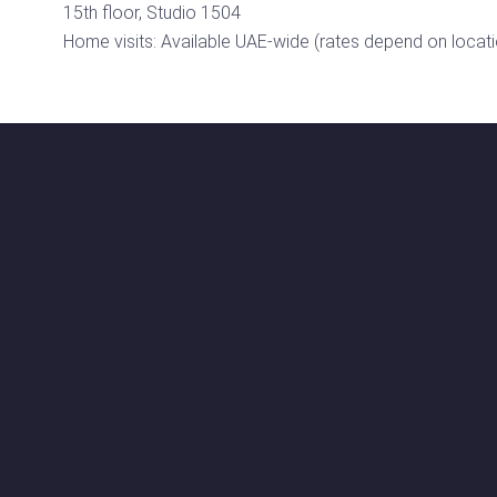
15th floor, Studio 1504
Home visits: Available UAE-wide (rates depend on locati