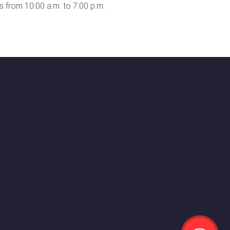
 from 10:00 a.m. to 7:00 p.m.