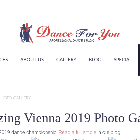
CES
ABOUT US
GALLERY
BLOG
SPECIAL
PHOTO GALLERY
ing Vienna 2019 Photo Ga
a 2019 dance championship.
Read a full article
in our blog.