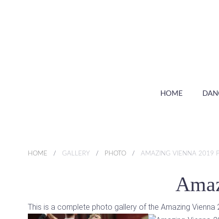
HOME
DAN
HOME
GALLERY
PHOTO
AMAZING VIENNA 2019 
Amaz
This is a complete photo gallery of the Amazing Vienn