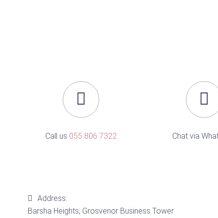
Call us
055 806 7322
Chat via Wha
Address:
Barsha Heights, Grosvenor Business Tower