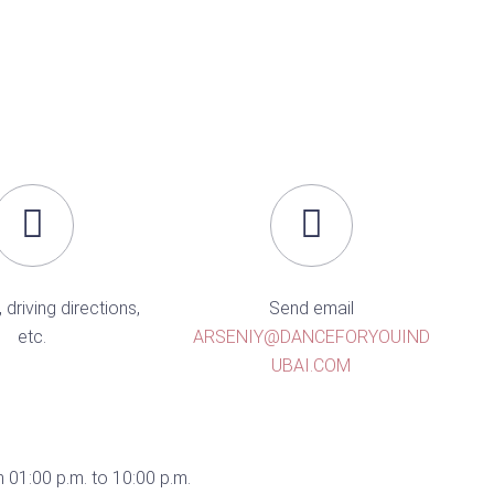
, driving directions,
Send email
etc.
ARSENIY@DANCEFORYOUIND
UBAI.COM
 01:00 p.m. to 10:00 p.m.