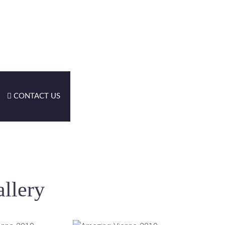
CONTACT US
llery