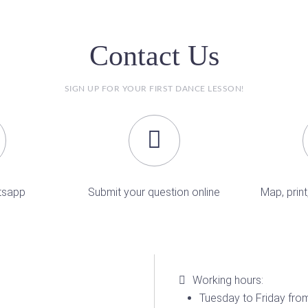
Contact Us
SIGN UP FOR YOUR FIRST DANCE LESSON!
tsapp
Submit your question online
Map, print
Working hours:
Tuesday to Friday from