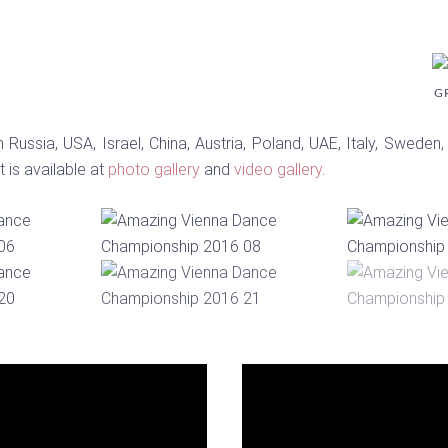
G
Russia, USA, Israel, China, Austria, Poland, UAE, Italy, Sweden,
 is available at
photo gallery
and
video gallery
.
Video
Player