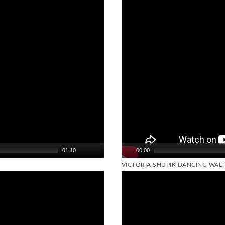
01:10
00:00
VICTORIA SHUPIK DANCING WALT
Video
Player