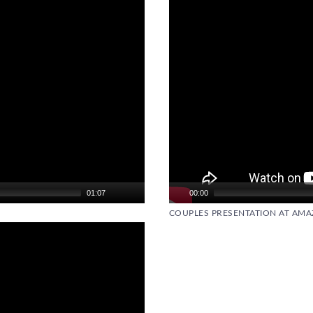
01:07
00:00
COUPLES PRESENTATION AT AMAZ