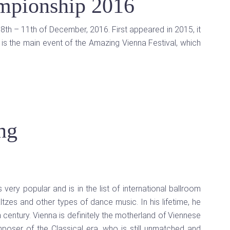
mpionship 2016
8th – 11th of December, 2016. First appeared in 2015, it
is the main event of the Amazing Vienna Festival, which
ng
s very popular and is in the list of international ballroom
tzes and other types of dance music. In his lifetime, he
 century. Vienna is definitely the motherland of Viennese
mposer of the Classical era, who is still unmatched and