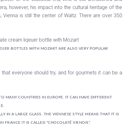
a, however, his impact into the cultural heritage of the
, Vienna is still the center of Waltz. There are over 350
EUER BOTTLES WITH MOZART ARE ALSO VERY POPULAR
ing that everyone should try, and for gourmets it can be a
TO MANY COUNTRIES IN EUROPE. IT CAN HAVE DIFFERENT
E.
Y IN A LARGE GLASS. THE VIENNESE STYLE MEANS THAT IT IS
 FRANCE IT IS CALLED “CHOCOLATÉ VIENOIS”.