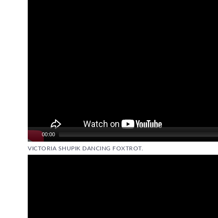
00:00
VICTORIA SHUPIK DANCING FOXTROT.
Video
Player