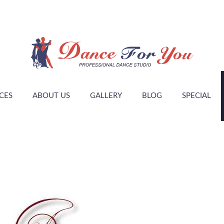
CES
ABOUT US
GALLERY
BLOG
SPECIAL