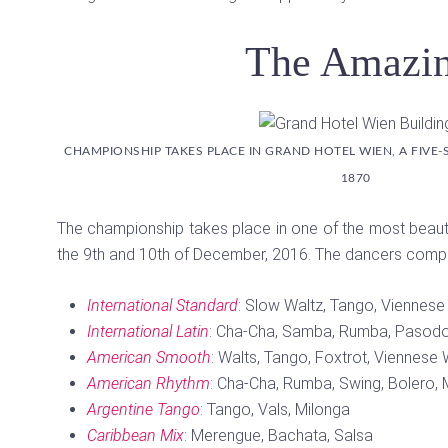
The Amazin
CHAMPIONSHIP TAKES PLACE IN GRAND HOTEL WIEN, A FIVE-
1870
The championship takes place in one of the most beauti
the 9th and 10th of December, 2016. The dancers compet
International Standard
: Slow Waltz, Tango, Viennese
International Latin
: Cha-Cha, Samba, Rumba, Pasodo
American Smooth
: Walts, Tango, Foxtrot, Viennese 
American Rhythm
: Cha-Cha, Rumba, Swing, Bolero
Argentine Tango
: Tango, Vals, Milonga
Caribbean Mix
: Merengue, Bachata, Salsa