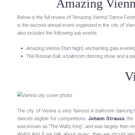
Amazing Vienn
Below is the full review of “Amazing Vienna” Dance Fest
is the second annual event organized in the city of Vi
also includes the following sub events:
Amazing Vienna Start Night, enchanting gala evenin
The Russian Ball, a ballroom dancing show and a part
V
The city of Vienna is very famous in ballroom dancing hist
dances eligible for competitions.
Johann Strauss
, th
was known as "The Waltz King", and was largely then resp
Waltz! And if we talk about music, then we should al