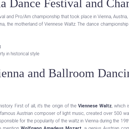
a Dance Festival and Cha
ival and Pro/Am championship that took place in Vienna, Austria, 
enna, the motherland of Viennese Waltz. The dance championship 
g
y in historical style
ienna and Ballroom Danci
ory. First of all, it’s the origin of the
Viennese Waltz
, which i
e famous Austrian composer of light music, created over 500 wal
onsible for the popularity of the waltz in Vienna during the 19th
so mention
Wolfgang Amadeus Mozart
, a genius Austrian co