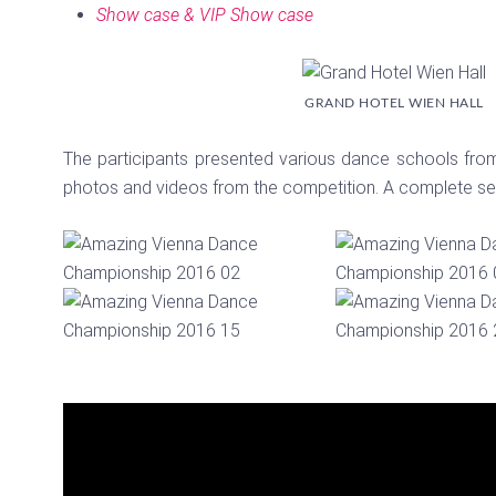
Show case & VIP Show case
GRAND HOTEL WIEN HALL
The participants presented various dance schools from 
photos and videos from the competition. A complete set
Video
Player