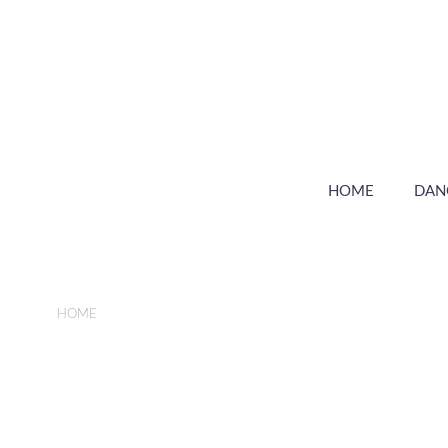
HOME
DAN
HOME