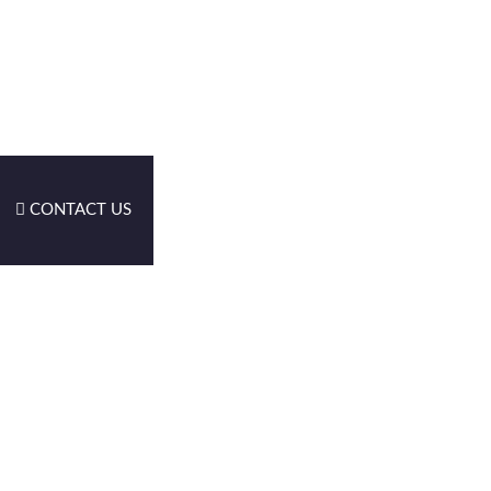
CONTACT US