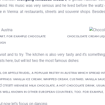
nd. His music was very serious and he lived before the waltz er
e in Vienna: at restaurants, streets and souvenir shops. Besides
ART, FOR EXAMPLE CHOCOLATE
CHOCOLOATE CREAM LIQ
SIGN
 visit and to try. The kitchen is also very tasty and it’s someth
sts here, but will list two the most famous dishes:
L OR APFELSTRUDEL, A POPULAR PASTRY IN AUSTRIA WHICH SPREAD IN
OPPINGS: VANILLA ICE CREAM, WHIPPED CREAM, CUSTARD, VANILLA SAUC
VIENNESE MILK CHOCOLATE, A HOT CHOCOLATE DRINK, USUALL
S WELL KNOWN IN OTHER EUROPEAN COUNTRIES, TOO. FOR EXAMPLE, IN
But now let’s focus on dancing.