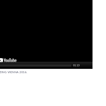
01:13
ING VIENNA 2016.