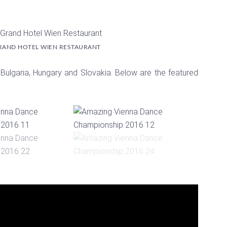
RAND HOTEL WIEN RESTAURANT
 Bulgaria, Hungary and Slovakia. Below are the featured