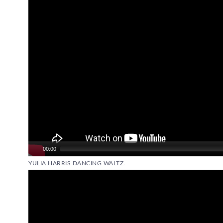
00:00
YULIA HARRIS DANCING WALTZ.
Video
Player