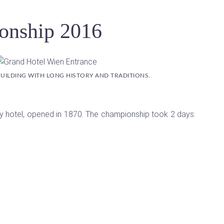
onship 2016
 BUILDING WITH LONG HISTORY AND TRADITIONS.
xury hotel, opened in 1870. The championship took 2 days: