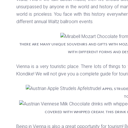
unsurpassed by anyone in the world and history of manki
world is priceless. You face with this history everywher
different annual Waltz ballroom events.
THERE ARE MANY UNIQUE SOUVENIRS AND GIFTS WITH MOZ
WITH DIFFERENT FORMS AND DE
Vienna is a very touristic place. There lots of things to
Klondike! We will not give you a complete guide for touri
APPEL STRUDE
T
COVERED WITH WHIPPED CREAM. THIS DRINK I
Being in Vienna is also a great opportunity for tourism! 