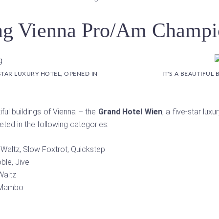
g Vienna Pro/Am Champi
STAR LUXURY HOTEL, OPENED IN
IT'S A BEAUTIFUL
ful buildings of Vienna – the
Grand Hotel Wien
, a five-star lu
ed in the following categories:
 Waltz, Slow Foxtrot, Quickstep
ble, Jive
Waltz
, Mambo