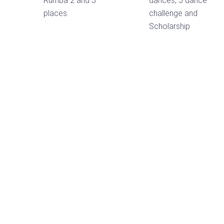
Rumba 2 and 3
dances, 5 dance
places.
challenge and
Scholarship