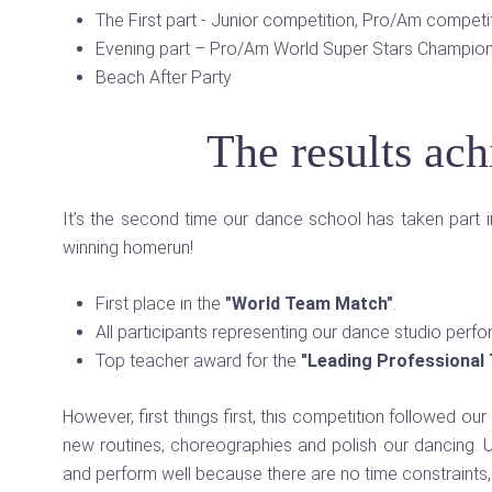
The First part - Junior competition, Pro/Am compet
Evening part – Pro/Am World Super Stars Champion
Beach After Party
The results ac
It’s the second time our dance school has taken part in
winning homerun!
First place in the
"World Team Match"
.
All participants representing our dance studio perfo
Top teacher award for the
"Leading Professional
However, first things first, this competition followed our
new routines, choreographies and polish our dancing. U
and perform well because there are no time constraints, 