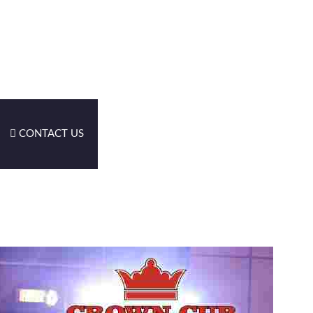
CONTACT US