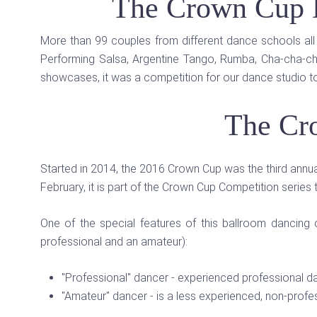
The Crown Cup 
More than 99 couples from different dance schools all 
Performing Salsa, Argentine Tango, Rumba, Cha-cha-cha
showcases, it was a competition for our dance studio t
The Cr
Started in 2014, the 2016 Crown Cup was the third annua
February, it is part of the Crown Cup Competition series 
One of the special features of this ballroom dancin
professional and an amateur):
"Professional" dancer - experienced professional d
"Amateur" dancer - is a less experienced, non-profess