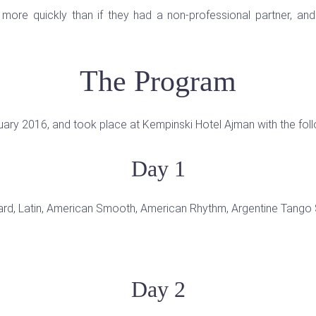
more quickly than if they had a non-professional partner, a
The Program
uary 2016, and took place at Kempinski Hotel Ajman with the fol
Day 1
rd, Latin, American Smooth, American Rhythm, Argentine Tango S
Day 2