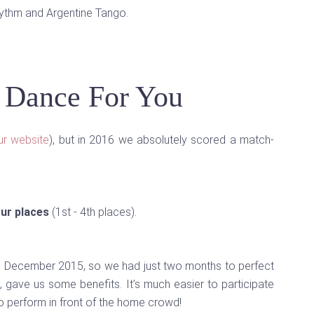
hythm and Argentine Tango.
, Dance For You
ur website
), but in 2016 we absolutely scored a match-
our places
(1st - 4th places).
n December 2015, so we had just two months to perfect
 gave us some benefits. It’s much easier to participate
to perform in front of the home crowd!