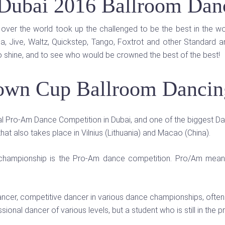
Dubai 2016 Ballroom Dan
over the world took up the challenged to be the best in the w
, Jive, Waltz, Quickstep, Tango, Foxtrot and other Standard a
o shine, and to see who would be crowned the best of the best!
own Cup Ballroom Dancing
l Pro-Am Dance Competition in Dubai, and one of the biggest Danc
that also takes place in Vilnius (Lithuania) and Macao (China).
g championship is the Pro-Am dance competition. Pro/Am means
ancer, competitive dancer in various dance championships, often
ional dancer of various levels, but a student who is still in the 