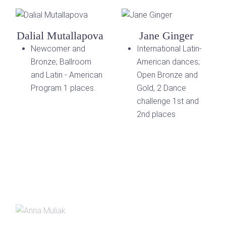
Dalial Mutallapova
Jane Ginger
Newcomer and
International Latin-
Bronze; Ballroom
American dances;
and Latin - American
Open Bronze and
Program 1 places.
Gold, 2 Dance
challenge 1st and
2nd places