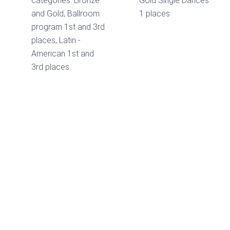
categories: Bronze
Gold Single Dances
and Gold, Ballroom
1 places
program 1st and 3rd
places, Latin -
American 1st and
3rd places.