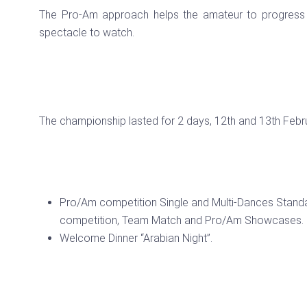
The Pro-Am approach helps the amateur to progress 
spectacle to watch.
The championship lasted for 2 days, 12th and 13th Febr
Pro/Am competition Single and Multi-Dances Standa
competition, Team Match and Pro/Am Showcases.
Welcome Dinner “Arabian Night”.