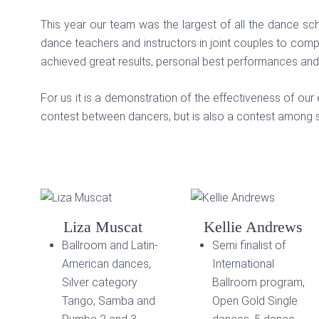
This year our team was the largest of all the dance s
dance teachers and instructors in joint couples to com
achieved great results, personal best performances and
For us it is a demonstration of the effectiveness of our 
contest between dancers, but is also a contest among s
Liza Muscat
Kellie Andrews
Ballroom and Latin-
Semi finalist of
American dances,
International
Silver category
Ballroom program,
Tango, Samba and
Open Gold Single