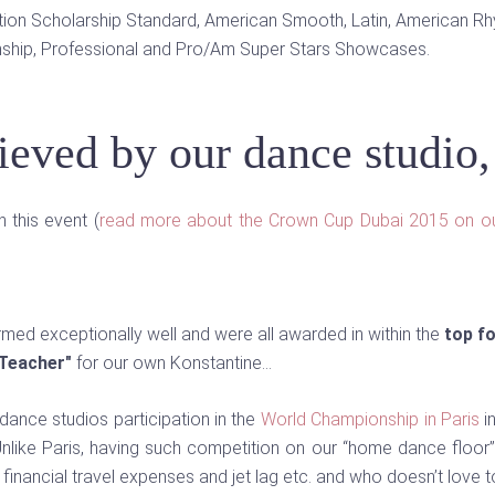
ition Scholarship Standard, American Smooth, Latin, American R
ship, Professional and Pro/Am Super Stars Showcases.
hieved by our dance studio
 this event (
read more about the Crown Cup Dubai 2015 on o
rmed exceptionally well and were all awarded in within the
top f
 Teacher"
for our own Konstantine…
 dance studios participation in the
World Championship in Paris
i
nlike Paris, having such competition on our “home dance floor”,
financial travel expenses and jet lag etc. and who doesn’t love 