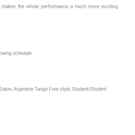
nd makes the whole performance a much more exciting
lowing schedule:
alon, Argentine Tango Free style, Student/Student