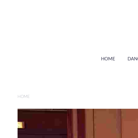
HOME
DAN
HOME