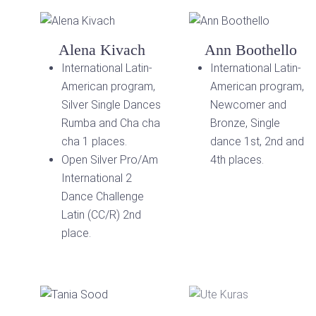
Alena Kivach
Ann Boothello
International Latin-
International Latin-
American program,
American program,
Silver Single Dances
Newcomer and
Rumba and Cha cha
Bronze, Single
cha 1 places.
dance 1st, 2nd and
Open Silver Pro/Am
4th places.
International 2
Dance Challenge
Latin (CC/R) 2nd
place.