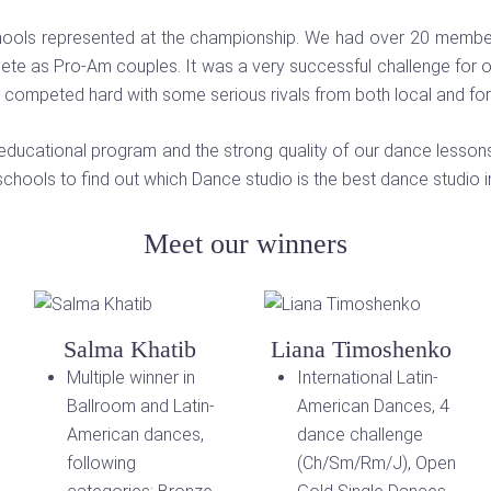
chools represented at the championship. We had over 20 members
pete as Pro-Am couples. It was a very successful challenge for 
 competed hard with some serious rivals from both local and fo
educational program and the strong quality of our dance lessons a
chools to find out which Dance studio is the best dance studio 
Meet our winners
Salma Khatib
Liana Timoshenko
Multiple winner in
International Latin-
Ballroom and Latin-
American Dances, 4
American dances,
dance challenge
following
(Ch/Sm/Rm/J), Open