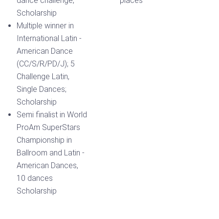
dance challenge,
places
Scholarship
Multiple winner in
International Latin -
American Dance
(CC/S/R/PD/J); 5
Challenge Latin,
Single Dances;
Scholarship
Semi finalist in World
ProAm SuperStars
Championship in
Ballroom and Latin -
American Dances,
10 dances
Scholarship