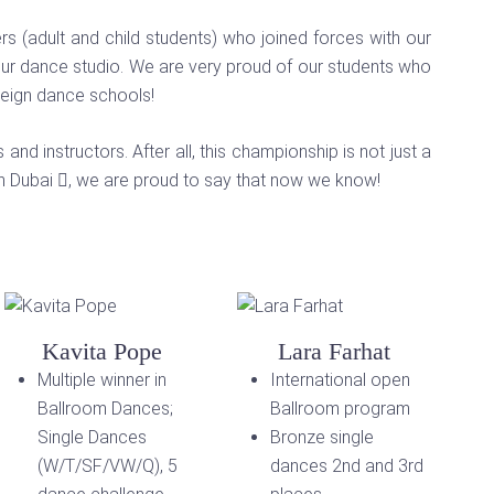
 (adult and child students) who joined forces with our
our dance studio. We are very proud of our students who
reign dance schools!
nd instructors. After all, this championship is not just a
in Dubai
, we are proud to say that now we know!
Kavita Pope
Lara Farhat
Multiple winner in
International open
Ballroom Dances;
Ballroom program
Single Dances
Bronze single
(W/T/SF/VW/Q), 5
dances 2nd and 3rd