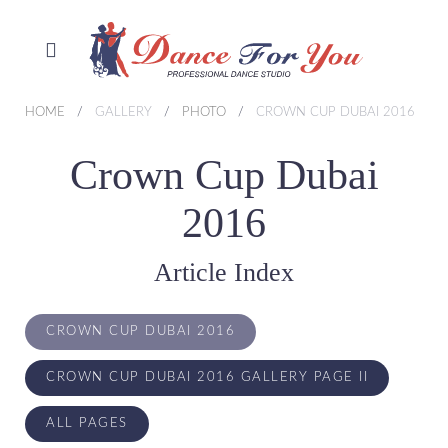
HOME
GALLERY
PHOTO
CROWN CUP DUBAI 2016
Crown Cup Dubai
2016
Article Index
CROWN CUP DUBAI 2016
CROWN CUP DUBAI 2016 GALLERY PAGE II
ALL PAGES