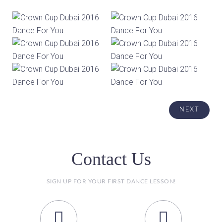
Contact Us
SIGN UP FOR YOUR FIRST DANCE LESSON!