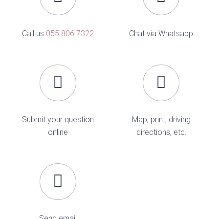
Call us
055 806 7322
Chat via Whatsapp
Submit your question
Map, print, driving
online
directions, etc.
Send email