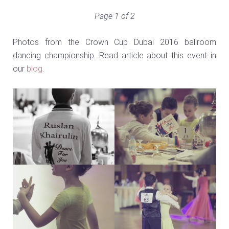
Page 1 of 2
Photos from the Crown Cup Dubai 2016 ballroom
dancing championship. Read article about this event in
our
blog
.