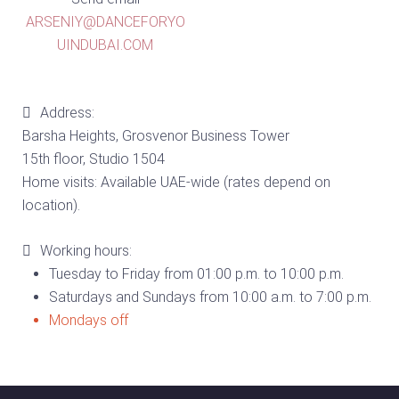
ARSENIY@DANCEFORYO
UINDUBAI.COM
Address:
Barsha Heights, Grosvenor Business Tower
15th floor, Studio 1504
Home visits: Available UAE-wide (rates depend on
location).
Working hours:
Tuesday to Friday from 01:00 p.m. to 10:00 p.m.
Saturdays and Sundays from 10:00 a.m. to 7:00 p.m.
Mondays off