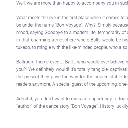
Well, we are more than happy to accompany you in such
What meets the eye in the first place when it comes to a 
be under the name “Bon Voyage”. Why?! Simply because f
mood, saying Goodbye to a modern life, temporarily of co
in that charming atmosphere where Balls would be histo
tuxedo, to mingle with the like-minded people, who also g
Ballroom theme event… Ball… who would ever believe no
you?! We definitely would! It’s totally tangible, capti
the present they pave the way for the unpredictable fu
readers anymore. A special guest of the upcoming, one-
Admit it, you don’t want to miss an opportunity to tou
“author” of the dance story “Bon Voyage”. History luckily 