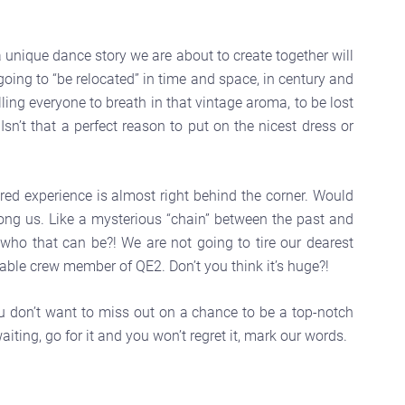
 a unique dance story we are about to create together will
ing to “be relocated” in time and space, in century and
ling everyone to breath in that vintage aroma, to be lost
n’t that a perfect reason to put on the nicest dress or
ed experience is almost right behind the corner. Would
among us. Like a mysterious “chain” between the past and
 who that can be?! We are not going to tire our dearest
able crew member of QE2. Don’t you think it’s huge?!
ou don’t want to miss out on a chance to be a top-notch
aiting, go for it and you won’t regret it, mark our words.