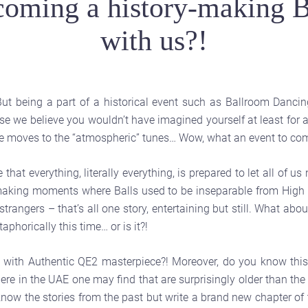
oming a history-making B
with us?!
ut being a part of a historical event such as Ballroom Danci
se we believe you wouldn’t have imagined yourself at least for a 
e moves to the “atmospheric” tunes… Wow, what an event to come
 everything, literally everything, is prepared to let all of us 
-making moments where Balls used to be inseparable from High S
trangers – that’s all one story, entertaining but still. What abou
aphorically this time… or is it?!
with Authentic QE2 masterpiece?! Moreover, do you know this 
there in the UAE one may find that are surprisingly older than t
 know the stories from the past but write a brand new chapter of