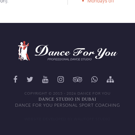
on).
Mondays off
COPYRIGHT © 2015 - 2026 DANCE FOR YOU
DANCE STUDIO IN DUBAI
DANCE FOR YOU PERSONAL SPORT COACHING
WEBSITE DEVELOPED BY WALITOFF STUDIO