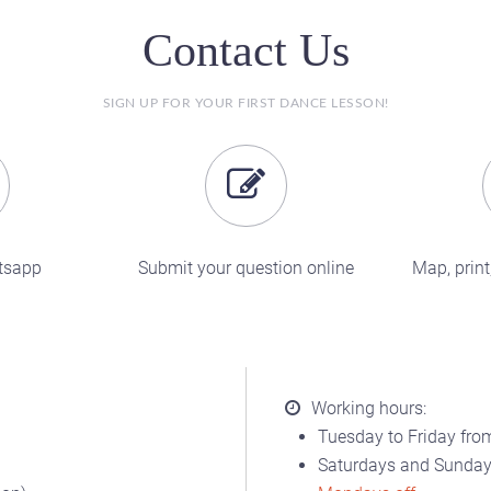
Contact Us
SIGN UP FOR YOUR FIRST DANCE LESSON!
tsapp
Submit your question online
Map, print,
Working hours:
Tuesday to Friday from
Saturdays and Sundays