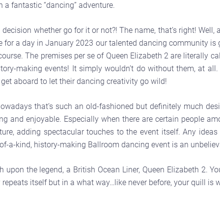
 a fantastic “dancing” adventure.
decision whether go for it or not?! The name, that’s right! Well,
or a day in January 2023 our talented dancing community is go
urse. The premises per se of Queen Elizabeth 2 are literally cal
ry-making events! It simply wouldn’t do without them, at all. Is
et aboard to let their dancing creativity go wild!
wadays that’s such an old-fashioned but definitely much desir
vating and enjoyable. Especially when there are certain people 
ture, adding spectacular touches to the event itself. Any ideas
of-a-kind, history-making Ballroom dancing event is an unbeliev
ch upon the legend, a British Ocean Liner, Queen Elizabeth 2. Y
repeats itself but in a what way…like never before, your quill is w