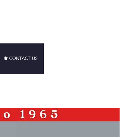
CONTACT US