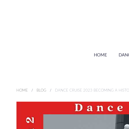
HOME
DAN
HOME
BLOG
DANCE CRUISE 2023 BECOMING A HISTO