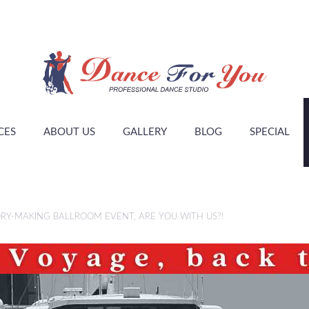
CES
ABOUT US
GALLERY
BLOG
SPECIAL
RY-MAKING BALLROOM EVENT, ARE YOU WITH US?!