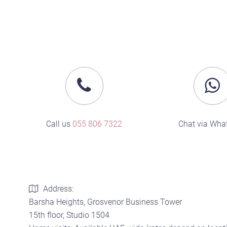
Call us
055 806 7322
Chat via Wha
Address:
Barsha Heights, Grosvenor Business Tower
15th floor, Studio 1504