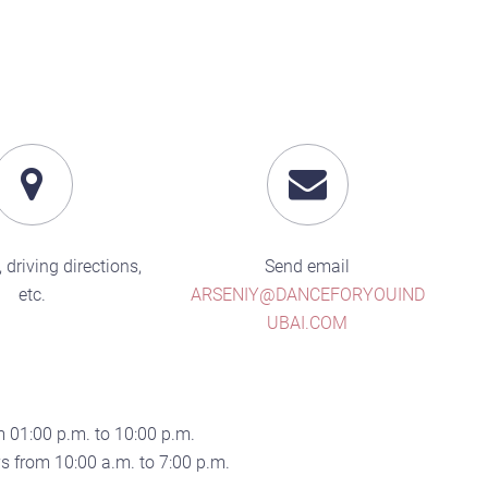
 driving directions,
Send email
etc.
ARSENIY@DANCEFORYOUIND
UBAI.COM
 01:00 p.m. to 10:00 p.m.
 from 10:00 a.m. to 7:00 p.m.