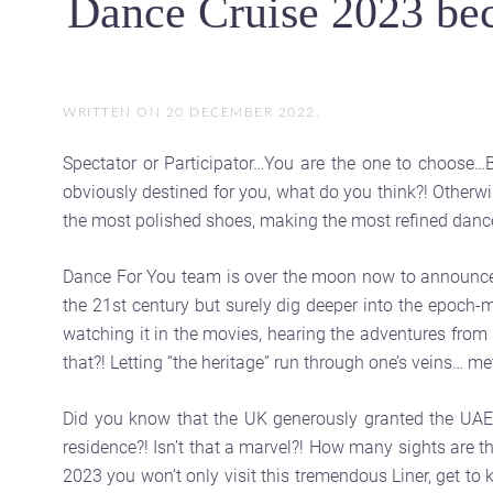
Dance Cruise 2023 bec
WRITTEN ON
20 DECEMBER 2022
.
Spectator or Participator…You are the one to choose…B
obviously destined for you, what do you think?! Otherwi
the most polished shoes, making the most refined danc
Dance For You team is over the moon now to announce that
the 21st century but surely dig deeper into the epoch
watching it in the movies, hearing the adventures from s
that?! Letting “the heritage” run through one’s veins… met
Did you know that the UK generously granted the UAE 
residence?! Isn’t that a marvel?! How many sights are 
2023 you won’t only visit this tremendous Liner, get to