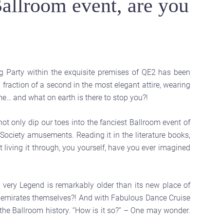
allroom event, are you
ng Party within the exquisite premises of QE2 has been
fraction of a second in the most elegant attire, wearing
… and what on earth is there to stop you?!
not only dip our toes into the fanciest Ballroom event of
ociety amusements. Reading it in the literature books,
t living it through, you yourself, have you ever imagined
very Legend is remarkably older than its new place of
he emirates themselves?! And with Fabulous Dance Cruise
 the Ballroom history. “How is it so?” – One may wonder.