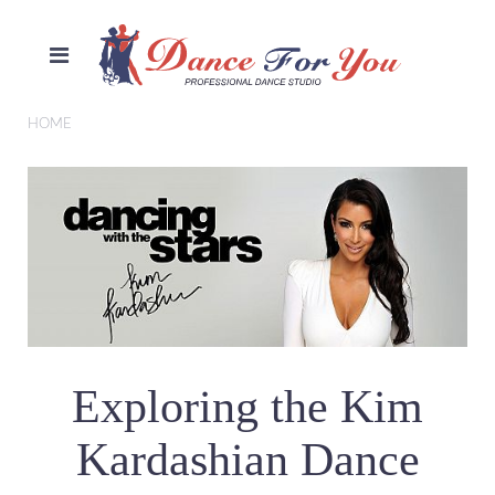
HOME
Exploring the Kim
Kardashian Dance