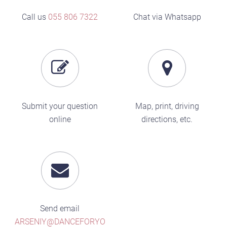
Call us
055 806 7322
Chat via Whatsapp
Submit your question
Map, print, driving
online
directions, etc.
Send email
ARSENIY@DANCEFORYO