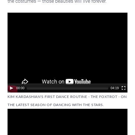
the costumes — those beauties will live forever.
Video
Player
00:00
04:19
KIM KARDASHIAN'S FIRST DANCE ROUTINE - THE FOXTROT - ON
THE LATEST SEASON OF DANCING WITH THE STARS.
Video
Player