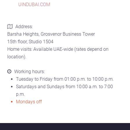
UINDUBAI.COM
Address:
Barsha Heights, Grosvenor Business Tower
15th floor, Studio 1504
Home visits: Available UAE-wide (rates depend on
location).
Working hours:
Tuesday to Friday from 01:00 p.m. to 10:00 p.m.
Saturdays and Sundays from 10:00 a.m. to 7:00
p.m.
Mondays off