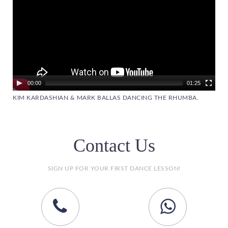
00:00
01:25
KIM KARDASHIAN & MARK BALLAS DANCING THE RHUMBA.
Contact Us
SIGN UP FOR YOUR FIRST DANCE LESSON!