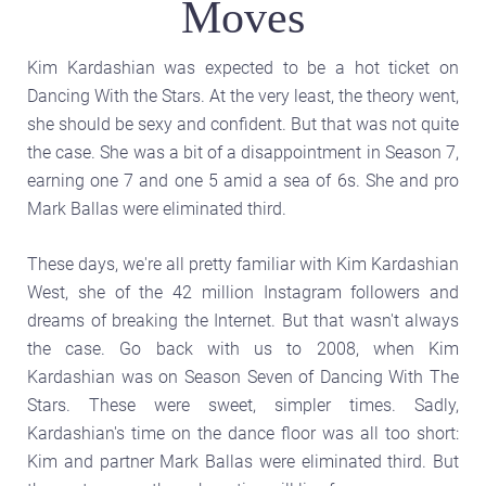
Moves
Kim Kardashian was expected to be a hot ticket on
Dancing With the Stars. At the very least, the theory went,
she should be sexy and confident. But that was not quite
the case. She was a bit of a disappointment in Season 7,
earning one 7 and one 5 amid a sea of 6s. She and pro
Mark Ballas were eliminated third.
These days, we're all pretty familiar with Kim Kardashian
West, she of the 42 million Instagram followers and
dreams of breaking the Internet. But that wasn't always
the case. Go back with us to 2008, when Kim
Kardashian was on Season Seven of Dancing With The
Stars. These were sweet, simpler times. Sadly,
Kardashian's time on the dance floor was all too short:
Kim and partner Mark Ballas were eliminated third. But