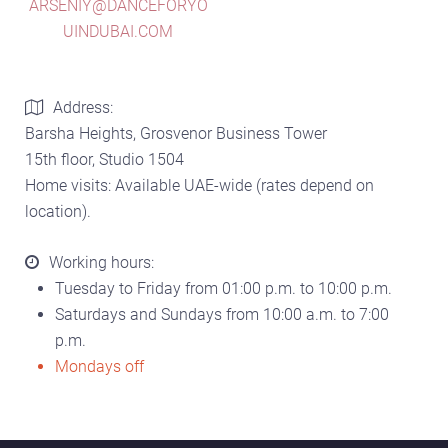
ARSENIY@DANCEFORYO
UINDUBAI.COM
Address:
Barsha Heights, Grosvenor Business Tower
15th floor, Studio 1504
Home visits: Available UAE-wide (rates depend on
location).
Working hours:
Tuesday to Friday from 01:00 p.m. to 10:00 p.m.
Saturdays and Sundays from 10:00 a.m. to 7:00
p.m.
Mondays off