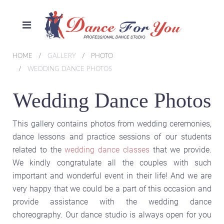
HOME
GALLERY
PHOTO
WEDDING DANCE PHOTOS
Wedding Dance Photos
This gallery contains photos from wedding ceremonies,
dance lessons and practice sessions of our students
related to the
wedding dance classes
that we provide.
We kindly congratulate all the couples with such
important and wonderful event in their life! And we are
very happy that we could be a part of this occasion and
provide assistance with the wedding dance
choreography. Our dance studio is always open for you