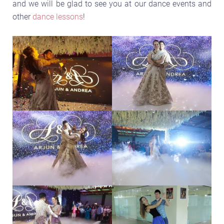
and we will be glad to see you at our dance events and
other
dance lessons
!