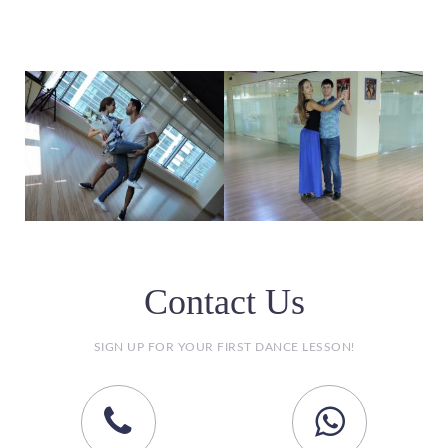
Contact Us
SIGN UP FOR YOUR FIRST DANCE LESSON!