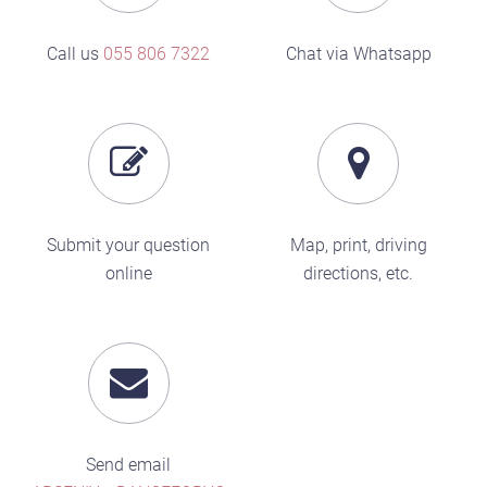
Call us
055 806 7322
Chat via Whatsapp
Submit your question
Map, print, driving
online
directions, etc.
Send email