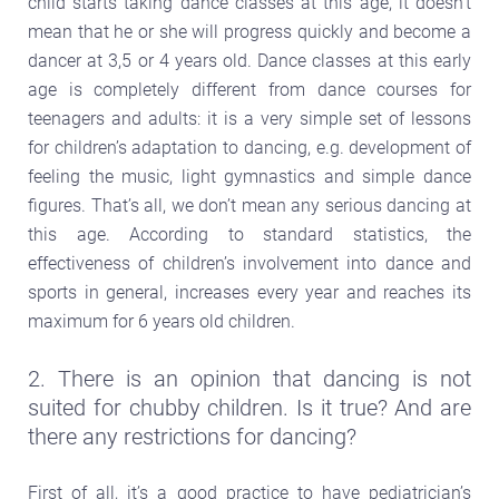
child starts taking dance classes at this age, it doesn’t
mean that he or she will progress quickly and become a
dancer at 3,5 or 4 years old. Dance classes at this early
age is completely different from dance courses for
teenagers and adults: it is a very simple set of lessons
for children’s adaptation to dancing, e.g. development of
feeling the music, light gymnastics and simple dance
figures. That’s all, we don’t mean any serious dancing at
this age. According to standard statistics, the
effectiveness of children’s involvement into dance and
sports in general, increases every year and reaches its
maximum for 6 years old children.
2. There is an opinion that dancing is not
suited for chubby children. Is it true? And are
there any restrictions for dancing?
First of all, it’s a good practice to have pediatrician’s