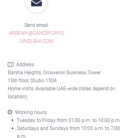
Send email
ARSENIY@DANCEFORYO
UINDUBAI.COM
Address:
Barsha Heights, Grosvenor Business Tower
15th floor, Studio 1504
Home visits: Available UAE-wide (rates depend on
location).
Working hours:
Tuesday to Friday from 01:00 p.m. to 10:00 p.m.
Saturdays and Sundays from 10:00 a.m. to 7:00
p.m.