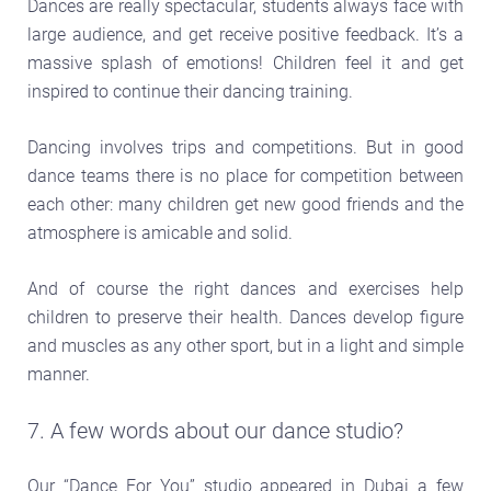
Dances are really spectacular, students always face with
large audience, and get receive positive feedback. It’s a
massive splash of emotions! Children feel it and get
inspired to continue their dancing training.
Dancing involves trips and competitions. But in good
dance teams there is no place for competition between
each other: many children get new good friends and the
atmosphere is amicable and solid.
And of course the right dances and exercises help
children to preserve their health. Dances develop figure
and muscles as any other sport, but in a light and simple
manner.
7. A few words about our dance studio?
Our “Dance For You” studio appeared in Dubai a few