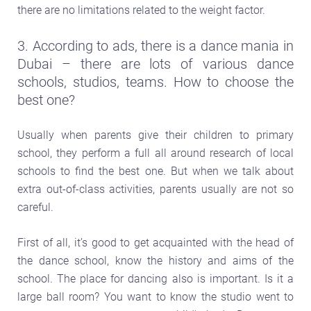
there are no limitations related to the weight factor.
3. According to ads, there is a dance mania in
Dubai – there are lots of various dance
schools, studios, teams. How to choose the
best one?
Usually when parents give their children to primary
school, they perform a full all around research of local
schools to find the best one. But when we talk about
extra out-of-class activities, parents usually are not so
careful.
First of all, it’s good to get acquainted with the head of
the dance school, know the history and aims of the
school. The place for dancing also is important. Is it a
large ball room? You want to know the studio went to