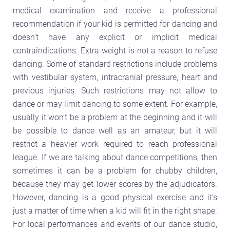
medical examination and receive a professional
recommendation if your kid is permitted for dancing and
doesn’t have any explicit or implicit medical
contraindications. Extra weight is not a reason to refuse
dancing. Some of standard restrictions include problems
with vestibular system, intracranial pressure, heart and
previous injuries. Such restrictions may not allow to
dance or may limit dancing to some extent. For example,
usually it won’t be a problem at the beginning and it will
be possible to dance well as an amateur, but it will
restrict a heavier work required to reach professional
league. If we are talking about dance competitions, then
sometimes it can be a problem for chubby children,
because they may get lower scores by the adjudicators.
However, dancing is a good physical exercise and it’s
just a matter of time when a kid will fit in the right shape.
For local performances and events of our dance studio,