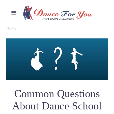
HOME
Common Questions
About Dance School