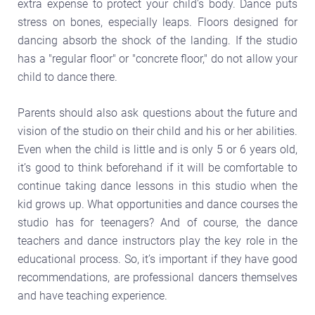
extra expense to protect your child's body. Dance puts
stress on bones, especially leaps. Floors designed for
dancing absorb the shock of the landing. If the studio
has a "regular floor" or "concrete floor," do not allow your
child to dance there.
Parents should also ask questions about the future and
vision of the studio on their child and his or her abilities.
Even when the child is little and is only 5 or 6 years old,
it’s good to think beforehand if it will be comfortable to
continue taking dance lessons in this studio when the
kid grows up. What opportunities and dance courses the
studio has for teenagers? And of course, the dance
teachers and dance instructors play the key role in the
educational process. So, it’s important if they have good
recommendations, are professional dancers themselves
and have teaching experience.