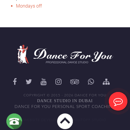
Mondays off
COPYRIGHT © 2015 - 2026 DANCE FOR YOU
DANCE STUDIO IN DUBAI
DANCE FOR YOU PERSONAL SPORT COACHING
WEBSITE DEVELOPED BY WALITOFF STUDIO