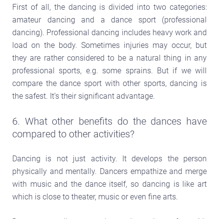
First of all, the dancing is divided into two categories:
amateur dancing and a dance sport (professional
dancing). Professional dancing includes heavy work and
load on the body. Sometimes injuries may occur, but
they are rather considered to be a natural thing in any
professional sports, e.g. some sprains. But if we will
compare the dance sport with other sports, dancing is
the safest. It’s their significant advantage.
6. What other benefits do the dances have
compared to other activities?
Dancing is not just activity. It develops the person
physically and mentally. Dancers empathize and merge
with music and the dance itself, so dancing is like art
which is close to theater, music or even fine arts.