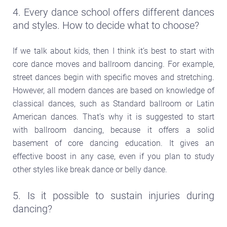
4. Every dance school offers different dances
and styles. How to decide what to choose?
If we talk about kids, then I think it’s best to start with
core dance moves and ballroom dancing. For example,
street dances begin with specific moves and stretching.
However, all modern dances are based on knowledge of
classical dances, such as Standard ballroom or Latin
American dances. That’s why it is suggested to start
with ballroom dancing, because it offers a solid
basement of core dancing education. It gives an
effective boost in any case, even if you plan to study
other styles like break dance or belly dance.
5. Is it possible to sustain injuries during
dancing?