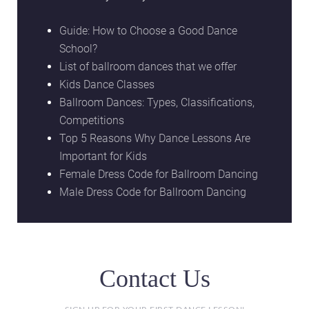
Guide: How to Choose a Good Dance
School?
List of ballroom dances that we offer
Kids Dance Classes
Ballroom Dances: Types, Classifications,
Competitions
Top 5 Reasons Why Dance Lessons Are
Important for Kids
Female Dress Code for Ballroom Dancing
Male Dress Code for Ballroom Dancing
Contact Us