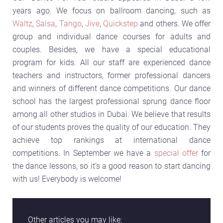
years ago. We focus on ballroom dancing, such as
Waltz
,
Salsa
,
Tango
,
Jive
,
Quickstep
and others. We offer
group and individual dance courses for adults and
couples. Besides, we have a special educational
program for kids. All our staff are experienced dance
teachers and instructors, former professional dancers
and winners of different dance competitions. Our dance
school has the largest professional sprung dance floor
among all other studios in Dubai. We believe that results
of our students proves the quality of our education. They
achieve top rankings at international dance
competitions. In September we have a
special offer
for
the dance lessons, so it’s a good reason to start dancing
with us! Everybody is welcome!
Other articles you may like: