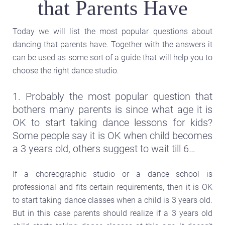
that Parents Have
Today we will list the most popular questions about
dancing that parents have. Together with the answers it
can be used as some sort of a guide that will help you to
choose the right dance studio.
1. Probably the most popular question that
bothers many parents is since what age it is
OK to start taking dance lessons for kids?
Some people say it is OK when child becomes
a 3 years old, others suggest to wait till 6…
If a choreographic studio or a dance school is
professional and fits certain requirements, then it is OK
to start taking dance classes when a child is 3 years old.
But in this case parents should realize if a 3 years old