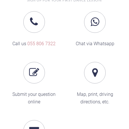
SIGN UP FOR YOUR FIRST DANCE LESSON!
Call us
055 806 7322
Chat via Whatsapp
Submit your question
Map, print, driving
online
directions, etc.