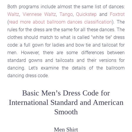
Both programs include almost the same list of dances:
Waltz
,
Viennese Waltz
,
Tango
,
Quickstep
and
Foxtrot
(
read more about ballroom dances classification
). The
rules for the dress are the same for all these dances. The
clothes should match to what is called "white tie" dress
code: a full gown for ladies and bow tie and tailcoat for
men. However, there are some differences between
standard gowns and tailcoats and their versions for
dancing. Let's examine the details of the ballroom
dancing dress code.
Basic Men’s Dress Code for
International Standard and American
Smooth
Men Shirt