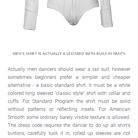
MEN’S SHIRT IS ACTUALLY A LEOTARD WITH BUILT-IN PANTS
Actually men dancers should wear a tail suit, however
sometimes beginners prefer a simpler and cheaper
alternative - a basic standard shirt. It must be a white
colored long sleeved "classic style" shirt with collar and
cuffs. For Standard Program the shirt must be solid
without patterns or reflecting insets. For American
Smooth some ordinary barely visible texture is allowed.
The dress code requires the dancer to do up all shirt's
buttons, carefully tuck it in, rolled up sleeves are not