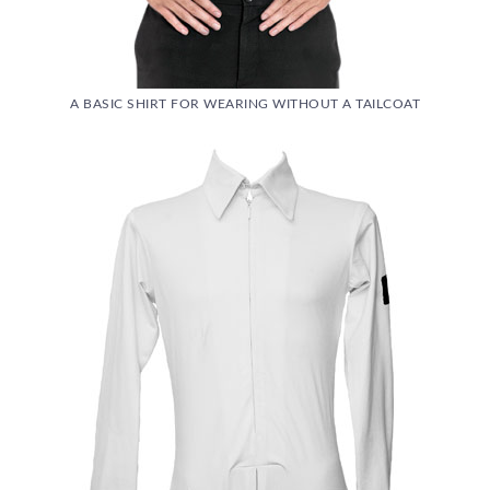
A BASIC SHIRT FOR WEARING WITHOUT A TAILCOAT