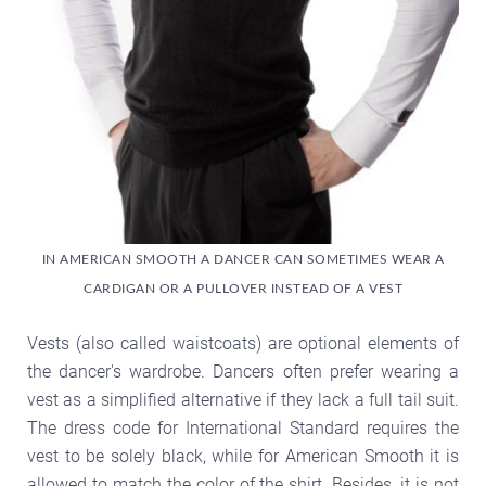
IN AMERICAN SMOOTH A DANCER CAN SOMETIMES WEAR A
CARDIGAN OR A PULLOVER INSTEAD OF A VEST
Vests (also called waistcoats) are optional elements of
the dancer's wardrobe. Dancers often prefer wearing a
vest as a simplified alternative if they lack a full tail suit.
The dress code for International Standard requires the
vest to be solely black, while for American Smooth it is
allowed to match the color of the shirt. Besides, it is not