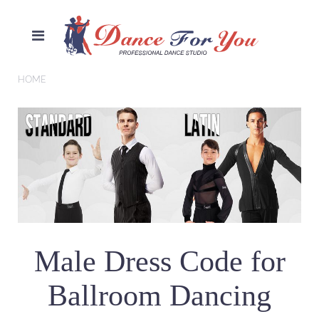
HOME
Male Dress Code for
Ballroom Dancing