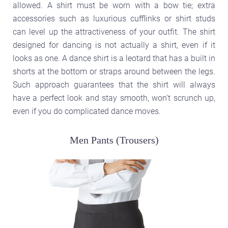
allowed. A shirt must be worn with a bow tie; extra
accessories such as luxurious cufflinks or shirt studs
can level up the attractiveness of your outfit. The shirt
designed for dancing is not actually a shirt, even if it
looks as one. A dance shirt is a leotard that has a built in
shorts at the bottom or straps around between the legs.
Such approach guarantees that the shirt will always
have a perfect look and stay smooth, won't scrunch up,
even if you do complicated dance moves.
Men Pants (Trousers)