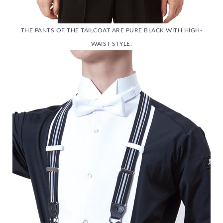
THE PANTS OF THE TAILCOAT ARE PURE BLACK WITH HIGH-
WAIST STYLE.