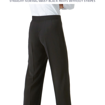
STRAIGHT NORMAL-WAIST BLACK PANTS WITHOUT STRIPES