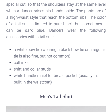
special cut, so that the shoulders stay at the same level
when a dancer raises his hands aside. The pants are of
a high-waist style that reach the bottom ribs. The color
of a tail suit is limited to pure black, but sometimes it
can be dark blue. Dancers wear the following
accessories with a tail suit:
a white bow tie (wearing a black bow tie or a regular
tie is also fine, but not common)
cufflinks
shirt and collar studs
white handkerchief for breast pocket (usually it's
built in the waistcoat)
Men's Tail Shirt