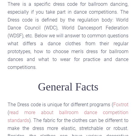
There is a specific dress code for ballroom dancing,
especially if you take part in dance competitions. The
Dress code is defined by the regulation body: World
Dance Council (WDC), World Dancesport Federation
(WDSF), etc. Below we will answer to common questions
what differs a dance clothes from their regular
prototypes, how to choose men’s dress for ballroom
dances and what to wear for practice and dance
competitions.
General Facts
The Dress code is unique for different programs (
Foxtrot
(
read more about ballroom dance competition
standards
). The fabric for the clothes can be different to
make the dress more elastic, stretchable or robust.