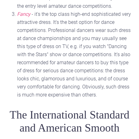
the entry level amateur dance competitions.
Fancy
- it's the top class high-end sophisticated very
attractive dress. It's the best option for dance
competitions. Professional dancers wear such dress
at dance championships and you may usually see
this type of dress on TV, e.g. if you watch "Dancing
with the Stars" show or dance competitions. It's also
recommended for amateur dancers to buy this type
of dress for serious dance competitions: the dress
looks chic, glamorous and luxurious, and of course
very comfortable for dancing. Obviously, such dress
is much more expensive than others.
The International Standard
and American Smooth