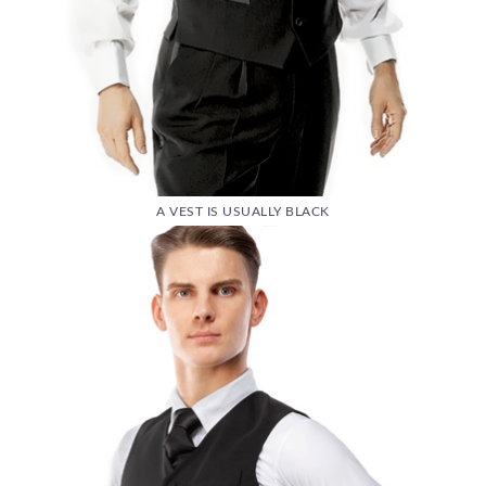
A VEST IS USUALLY BLACK