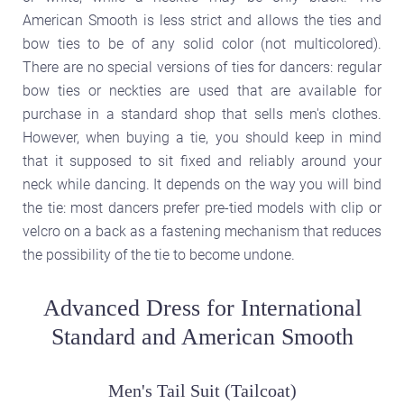
American Smooth is less strict and allows the ties and
bow ties to be of any solid color (not multicolored).
There are no special versions of ties for dancers: regular
bow ties or neckties are used that are available for
purchase in a standard shop that sells men's clothes.
However, when buying a tie, you should keep in mind
that it supposed to sit fixed and reliably around your
neck while dancing. It depends on the way you will bind
the tie: most dancers prefer pre-tied models with clip or
velcro on a back as a fastening mechanism that reduces
the possibility of the tie to become undone.
Advanced Dress for International
Standard and American Smooth
Men's Tail Suit (Tailcoat)