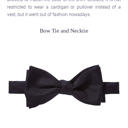
restricted to wear a cardigan or pullover instead of a
vest, but it went out of fashion nowadays.
Bow Tie and Necktie