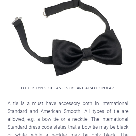
OTHER TYPES OF FASTENERS ARE ALSO POPULAR.
A tie is a must have accessory both in International
Standard and American Smooth. All types of tie are
allowed, e.g. a bow tie or a necktie. The International
Standard dress code states that a bow tie may be black
or white, while a necktie may be only black. The