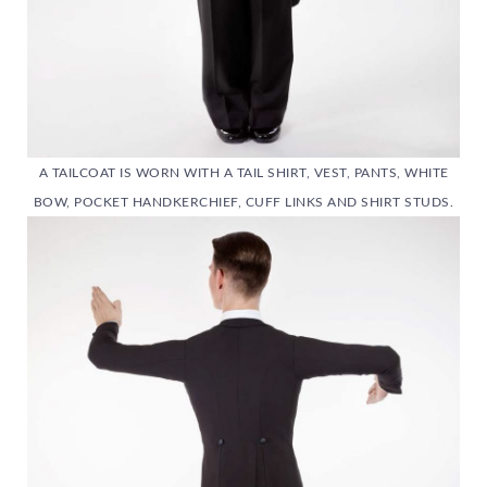
A TAILCOAT IS WORN WITH A TAIL SHIRT, VEST, PANTS, WHITE
BOW, POCKET HANDKERCHIEF, CUFF LINKS AND SHIRT STUDS.