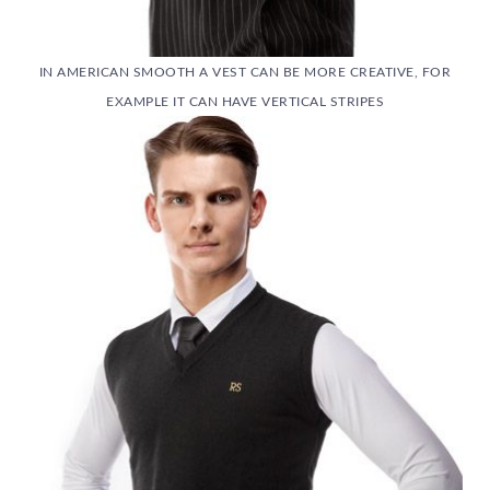
IN AMERICAN SMOOTH A VEST CAN BE MORE CREATIVE, FOR
EXAMPLE IT CAN HAVE VERTICAL STRIPES