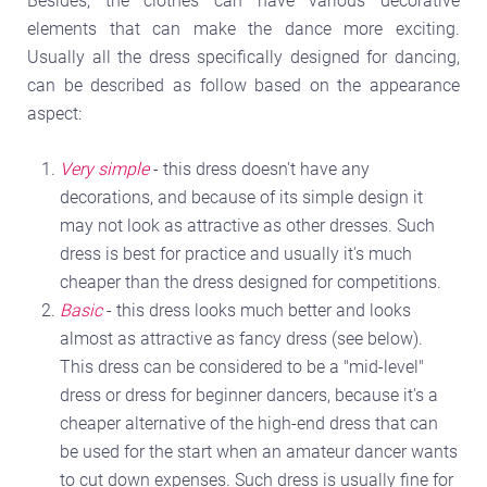
Besides, the clothes can have various decorative
elements that can make the dance more exciting.
Usually all the dress specifically designed for dancing,
can be described as follow based on the appearance
aspect:
Very simple
- this dress doesn't have any
decorations, and because of its simple design it
may not look as attractive as other dresses. Such
dress is best for practice and usually it's much
cheaper than the dress designed for competitions.
Basic
- this dress looks much better and looks
almost as attractive as fancy dress (see below).
This dress can be considered to be a "mid-level"
dress or dress for beginner dancers, because it's a
cheaper alternative of the high-end dress that can
be used for the start when an amateur dancer wants
to cut down expenses. Such dress is usually fine for