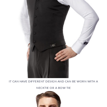
IT CAN HAVE DIFFERENT DESIGN AND CAN BE WORN WITH A
NECKTIE OR A BOW TIE