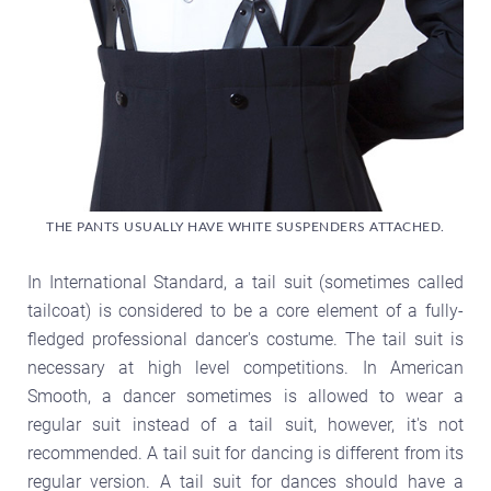
THE PANTS USUALLY HAVE WHITE SUSPENDERS ATTACHED.
In International Standard, a tail suit (sometimes called
tailcoat) is considered to be a core element of a fully-
fledged professional dancer's costume. The tail suit is
necessary at high level competitions. In American
Smooth, a dancer sometimes is allowed to wear a
regular suit instead of a tail suit, however, it's not
recommended. A tail suit for dancing is different from its
regular version. A tail suit for dances should have a