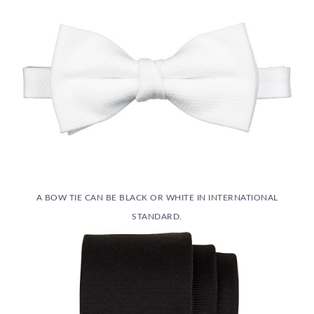
A BOW TIE CAN BE BLACK OR WHITE IN INTERNATIONAL
STANDARD.