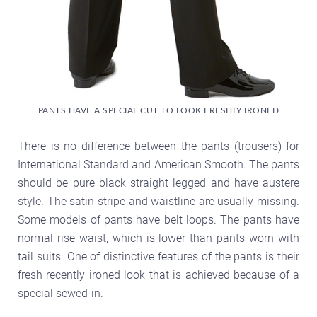
PANTS HAVE A SPECIAL CUT TO LOOK FRESHLY IRONED
There is no difference between the pants (trousers) for
International Standard and American Smooth. The pants
should be pure black straight legged and have austere
style. The satin stripe and waistline are usually missing.
Some models of pants have belt loops. The pants have
normal rise waist, which is lower than pants worn with
tail suits. One of distinctive features of the pants is their
fresh recently ironed look that is achieved because of a
special sewed-in.