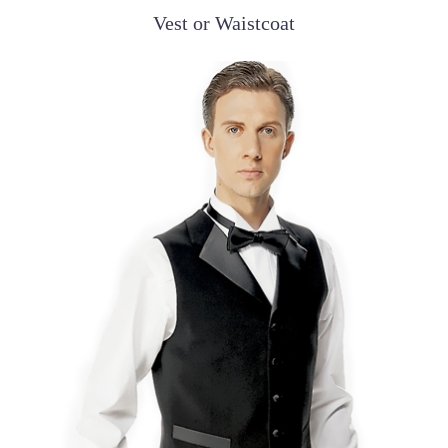
Vest or Waistcoat