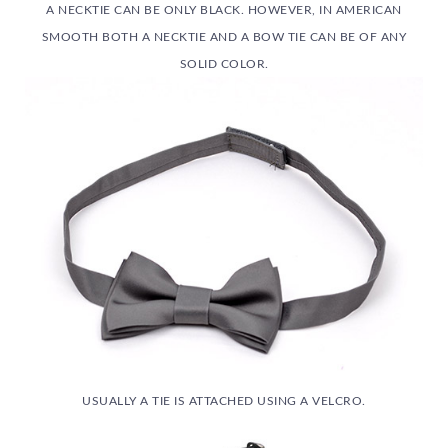
A NECKTIE CAN BE ONLY BLACK. HOWEVER, IN AMERICAN
SMOOTH BOTH A NECKTIE AND A BOW TIE CAN BE OF ANY
SOLID COLOR.
USUALLY A TIE IS ATTACHED USING A VELCRO.