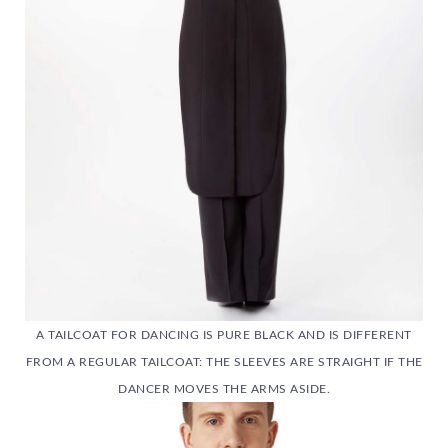
A TAILCOAT FOR DANCING IS PURE BLACK AND IS DIFFERENT
FROM A REGULAR TAILCOAT: THE SLEEVES ARE STRAIGHT IF THE
DANCER MOVES THE ARMS ASIDE.