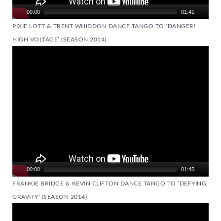
00:00
01:41
PIXIE LOTT & TRENT WHIDDON DANCE TANGO TO ‘DANGER!
HIGH VOLTAGE’ (SEASON 2014)
Video
Player
00:00
01:45
FRANKIE BRIDGE & KEVIN CLIFTON DANCE TANGO TO ‘DEFYING
GRAVITY’ (SEASON 2014)
Video