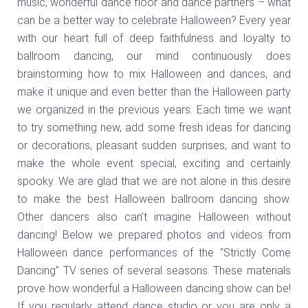
music, wonderful dance floor and dance partners – what
can be a better way to celebrate Halloween? Every year
with our heart full of deep faithfulness and loyalty to
ballroom dancing, our mind continuously does
brainstorming how to mix Halloween and dances, and
make it unique and even better than the Halloween party
we organized in the previous years. Each time we want
to try something new, add some fresh ideas for dancing
or decorations, pleasant sudden surprises, and want to
make the whole event special, exciting and certainly
spooky. We are glad that we are not alone in this desire
to make the best Halloween ballroom dancing show.
Other dancers also can’t imagine Halloween without
dancing! Below we prepared photos and videos from
Halloween dance performances of the “Strictly Come
Dancing” TV series of several seasons. These materials
prove how wonderful a Halloween dancing show can be!
If you regularly attend dance studio or you are only a