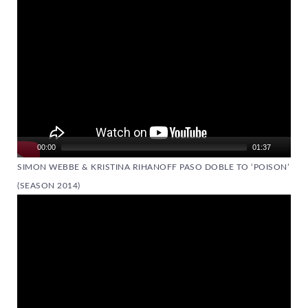
Player
00:00
01:37
SIMON WEBBE & KRISTINA RIHANOFF PASO DOBLE TO ‘POISON’
(SEASON 2014)
Video
Player