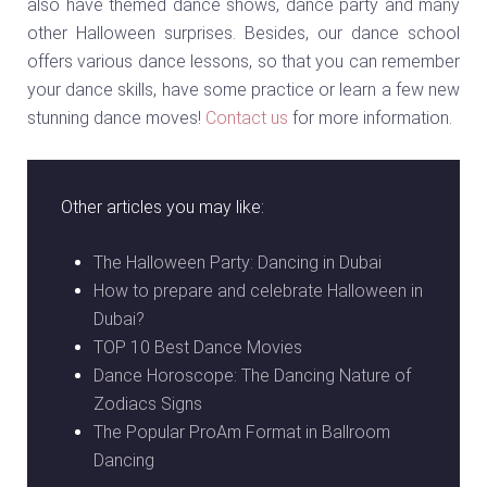
also have themed dance shows, dance party and many
other Halloween surprises. Besides, our dance school
offers various dance lessons, so that you can remember
your dance skills, have some practice or learn a few new
stunning dance moves!
Contact us
for more information.
Other articles you may like:
The Halloween Party: Dancing in Dubai
How to prepare and celebrate Halloween in
Dubai?
TOP 10 Best Dance Movies
Dance Horoscope: The Dancing Nature of
Zodiacs Signs
The Popular ProAm Format in Ballroom
Dancing