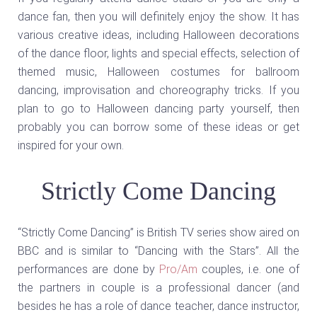
dance fan, then you will definitely enjoy the show. It has
various creative ideas, including Halloween decorations
of the dance floor, lights and special effects, selection of
themed music, Halloween costumes for ballroom
dancing, improvisation and choreography tricks. If you
plan to go to Halloween dancing party yourself, then
probably you can borrow some of these ideas or get
inspired for your own.
Strictly Come Dancing
“Strictly Come Dancing” is British TV series show aired on
BBC and is similar to “Dancing with the Stars”. All the
performances are done by
Pro/Am
couples, i.e. one of
the partners in couple is a professional dancer (and
besides he has a role of dance teacher, dance instructor,