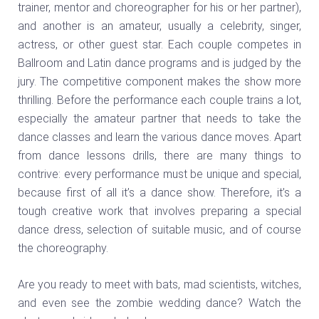
trainer, mentor and choreographer for his or her partner),
and another is an amateur, usually a celebrity, singer,
actress, or other guest star. Each couple competes in
Ballroom and Latin dance programs and is judged by the
jury. The competitive component makes the show more
thrilling. Before the performance each couple trains a lot,
especially the amateur partner that needs to take the
dance classes and learn the various dance moves. Apart
from dance lessons drills, there are many things to
contrive: every performance must be unique and special,
because first of all it’s a dance show. Therefore, it’s a
tough creative work that involves preparing a special
dance dress, selection of suitable music, and of course
the choreography.
Are you ready to meet with bats, mad scientists, witches,
and even see the zombie wedding dance? Watch the