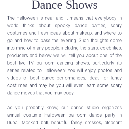
Dance Shows
The Halloween is near and it means that everybody in
world thinks about spooky dance parties, scary
costumes and fresh ideas about makeup, and where to
go and how to pass the evening. Such thoughts come
into mind of many people, including the stars, celebrities,
producers and below we will tell you about one of the
best live TV ballroom dancing shows, particularly its
series related to Halloween! You will enjoy photos and
videos of best dance performances, ideas for fancy
costumes and may be you will even learn some scary
dance moves that you may copy!
As you probably know, our dance studio organizes
annual costume Halloween ballroom dance party in
Dubai. Masked ball, beautiful fancy dresses, pleasant