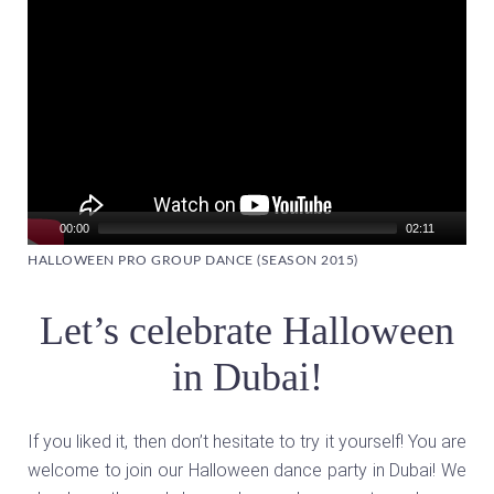
00:00
02:11
HALLOWEEN PRO GROUP DANCE (SEASON 2015)
Let’s celebrate Halloween
in Dubai!
If you liked it, then don’t hesitate to try it yourself! You are
welcome to join our Halloween dance party in Dubai! We