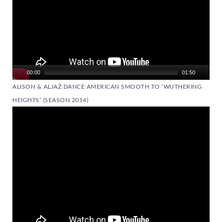
00:00
01:50
ALISON & ALJAŽ DANCE AMERICAN SMOOTH TO ‘WUTHERING
HEIGHTS’ (SEASON 2014)
Video
Player