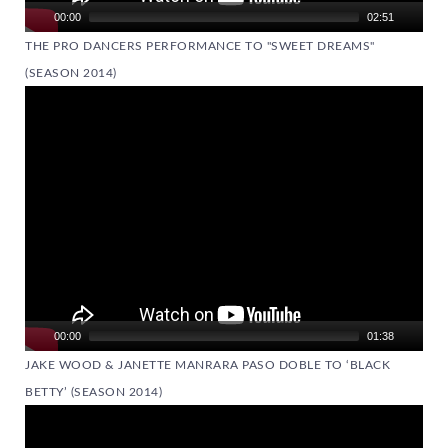
00:00
02:51
THE PRO DANCERS PERFORMANCE TO "SWEET DREAMS"
(SEASON 2014)
Video
Player
00:00
01:38
JAKE WOOD & JANETTE MANRARA PASO DOBLE TO ‘BLACK
BETTY’ (SEASON 2014)
Video
Player