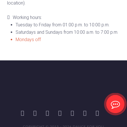
location).
Working hours:
Tuesday to Friday from 01:00 p.m. to 10:00 p.m.
Saturdays and Sundays from 10:00 a.m. to 7:00 p.m.
Mondays off
COPYRIGHT © 2015 - 2026 DANCE FOR YOU