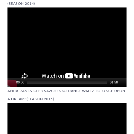
(SEASON 2014)
Video
Player
00:00
01:58
ANITA RANI & GLEB SAVCHENKO DANCE WALTZ TO 'ONCE UPON
A DREAM' (SEASON 2015)
Video
Player