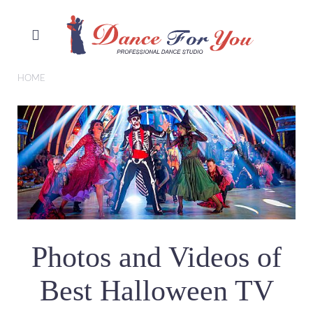
HOME
Photos and Videos of
Best Halloween TV