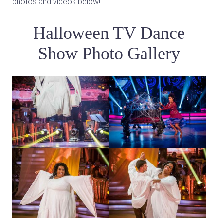
photos and videos below!
Halloween TV Dance
Show Photo Gallery