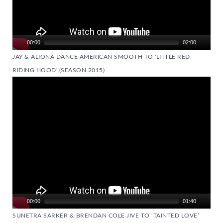
00:00
02:00
JAY & ALIONA DANCE AMERICAN SMOOTH TO 'LITTLE RED
RIDING HOOD' (SEASON 2015)
Video
Player
00:00
01:40
SUNETRA SARKER & BRENDAN COLE JIVE TO ‘TAINTED LOVE’