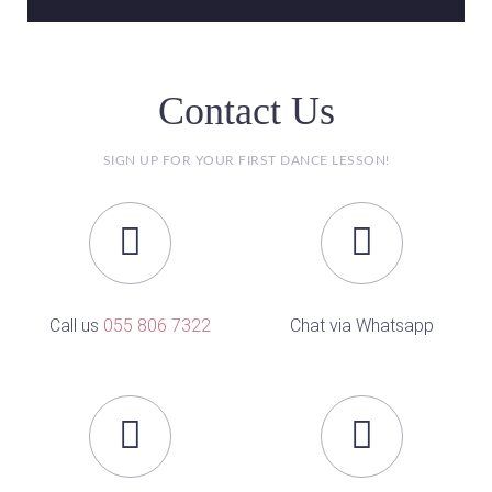
Contact Us
SIGN UP FOR YOUR FIRST DANCE LESSON!
Call us
055 806 7322
Chat via Whatsapp