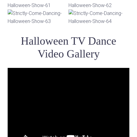
Halloween TV Dance
Video Gallery
Video
Player