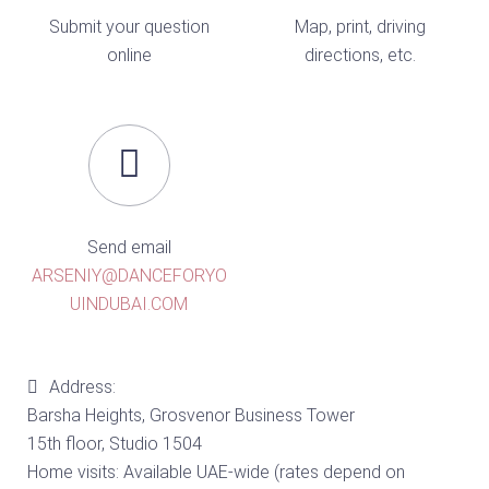
Submit your question
Map, print, driving
online
directions, etc.
Send email
ARSENIY@DANCEFORYO
UINDUBAI.COM
Address:
Barsha Heights, Grosvenor Business Tower
15th floor, Studio 1504
Home visits: Available UAE-wide (rates depend on