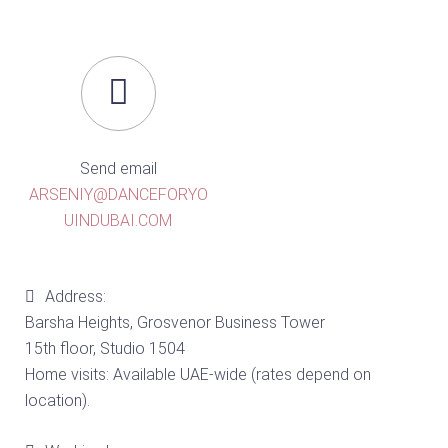
Send email
ARSENIY@DANCEFORYO
UINDUBAI.COM
Address:
Barsha Heights, Grosvenor Business Tower
15th floor, Studio 1504
Home visits: Available UAE-wide (rates depend on
location).