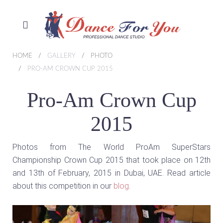
HOME
GALLERY
PHOTO
PRO-AM CROWN CUP 2015
Pro-Am Crown Cup
2015
Photos from The World ProAm SuperStars
Championship Crown Cup 2015 that took place on 12th
and 13th of February, 2015 in Dubai, UAE. Read article
about this competition in our
blog
.