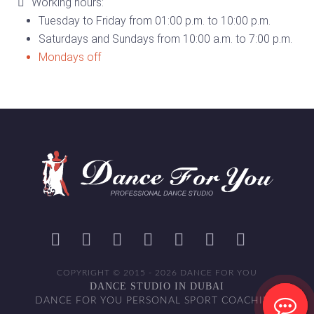
Working hours:
Tuesday to Friday from 01:00 p.m. to 10:00 p.m.
Saturdays and Sundays from 10:00 a.m. to 7:00 p.m.
Mondays off
COPYRIGHT © 2015 - 2026 DANCE FOR YOU
DANCE STUDIO IN DUBAI
DANCE FOR YOU PERSONAL SPORT COACHING