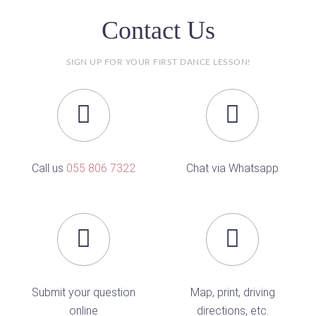
Contact Us
SIGN UP FOR YOUR FIRST DANCE LESSON!
Call us
055 806 7322
Chat via Whatsapp
Submit your question
Map, print, driving
online
directions, etc.