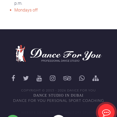
p.m.
Mondays off
COPYRIGHT © 2015 - 2026 DANCE FOR YOU
DANCE STUDIO IN DUBAI
DANCE FOR YOU PERSONAL SPORT COACHING
WEBSITE DEVELOPED BY WALITOFF STUDIO