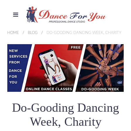
HOME
BLOG
DO-GOODING DANCING WEEK, CHARITY
Do-Gooding Dancing
Week, Charity