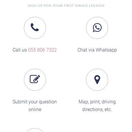
SIGN UP FOR YOUR FIRST DANCE LESSON!
Call us
055 806 7322
Chat via Whatsapp
Submit your question
Map, print, driving
online
directions, etc.