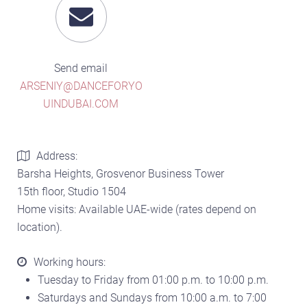
Send email
ARSENIY@DANCEFORYO
UINDUBAI.COM
Address:
Barsha Heights, Grosvenor Business Tower
15th floor, Studio 1504
Home visits: Available UAE-wide (rates depend on
location).
Working hours:
Tuesday to Friday from 01:00 p.m. to 10:00 p.m.
Saturdays and Sundays from 10:00 a.m. to 7:00