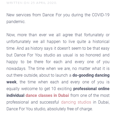
WRITTEN ON
25 APRIL 2020
.
New services from Dance For you during the COVID-19
pandemic.
Now, more than ever we all agree that fortunately or
unfortunately we all happen to live quite a historical
time. And as history says it doesn’t seem to be that easy
but Dance For You studio as usual is so honored and
happy to be there for each and every one of you
nowadays. The time when we are, no matter what it is
out there outside, about to launch a
do-gooding dancing
week
, the time when each and every one of you is
equally welcome to get 10 exciting
professional online
individual
dance classes in Dubai
from one of the most
professional and successful
dancing studios
in Dubai,
Dance For You studio, absolutely free of charge.