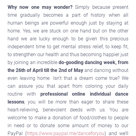
Why now one may wonder?
Simply because present
time gradually becomes a part of history when all
human beings are powerful enough just by staying at
home. Yes, we are stuck on one hand but on the other
hand we are lucky enough to be given this precious
independent time to get mental stress relief, to keep fit,
to strengthen our health and thus becoming happier just
by joining an incredible
do-gooding dancing week, from
the 26th of April till the 2nd of May
and dancing without
even leaving home. Isn’t that a dream come true? We
can assure you that apart from coloring your daily
routine with
professional online individual dance
lessons
, you will be more than eager to share these
heart-relieving, benevolent deeds with us. You are
welcome to make a donation of food/clothes to people
in need or to donate some amount of money to our
PayPal (
https://www.paypal.me/danceforyou
) and we’ll