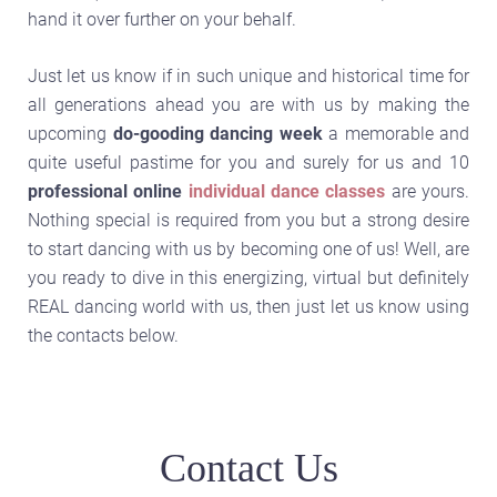
hand it over further on your behalf.
Just let us know if in such unique and historical time for
all generations ahead you are with us by making the
upcoming
do-gooding dancing week
a memorable and
quite useful pastime for you and surely for us and 10
professional online
individual dance classes
are yours.
Nothing special is required from you but a strong desire
to start dancing with us by becoming one of us! Well, are
you ready to dive in this energizing, virtual but definitely
REAL dancing world with us, then just let us know using
the contacts below.
Contact Us