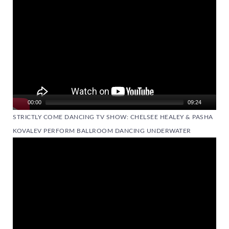
00:00
09:24
STRICTLY COME DANCING TV SHOW: CHELSEE HEALEY & PASHA
KOVALEV PERFORM BALLROOM DANCING UNDERWATER
Video
Player