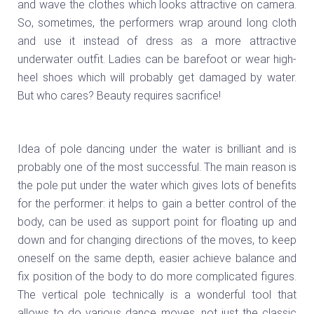
and wave the clothes which looks attractive on camera.
So, sometimes, the performers wrap around long cloth
and use it instead of dress as a more attractive
underwater outfit. Ladies can be barefoot or wear high-
heel shoes which will probably get damaged by water.
But who cares? Beauty requires sacrifice!
Idea of pole dancing under the water is brilliant and is
probably one of the most successful. The main reason is
the pole put under the water which gives lots of benefits
for the performer: it helps to gain a better control of the
body, can be used as support point for floating up and
down and for changing directions of the moves, to keep
oneself on the same depth, easier achieve balance and
fix position of the body to do more complicated figures.
The vertical pole technically is a wonderful tool that
allows to do various dance moves, not just the classic