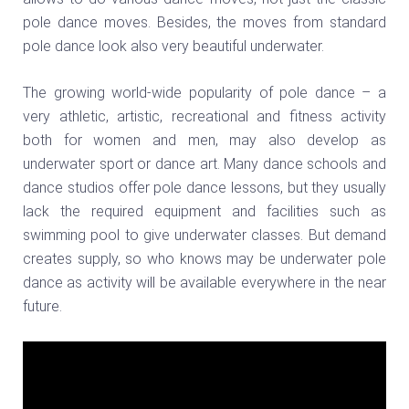
pole dance moves. Besides, the moves from standard
pole dance look also very beautiful underwater.
The growing world-wide popularity of pole dance – a
very athletic, artistic, recreational and fitness activity
both for women and men, may also develop as
underwater sport or dance art. Many dance schools and
dance studios offer pole dance lessons, but they usually
lack the required equipment and facilities such as
swimming pool to give underwater classes. But demand
creates supply, so who knows may be underwater pole
dance as activity will be available everywhere in the near
future.
Video
Player