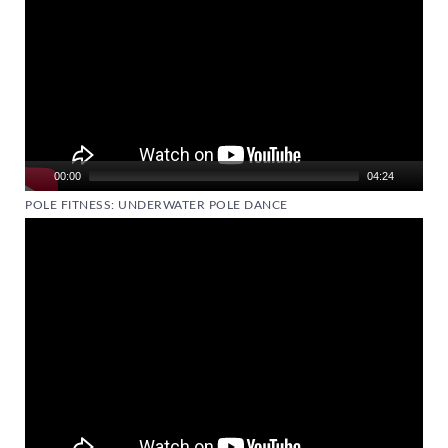
00:00
04:24
POLE FITNESS: UNDERWATER POLE DANCE
Video
Player