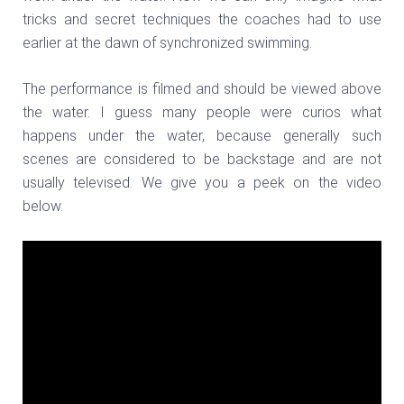
tricks and secret techniques the coaches had to use
earlier at the dawn of synchronized swimming.
The performance is filmed and should be viewed above
the water. I guess many people were curios what
happens under the water, because generally such
scenes are considered to be backstage and are not
usually televised. We give you a peek on the video
below.
Video
Player