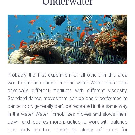
Underwater
Probably the first experiment of all others in this area
was to put the dancers into the water. Water and air are
physically different mediums with different viscosity.
Standard dance moves that can be easily performed at
dance floor, generally can’t be repeated in the same way
in the water. Water immobilizes moves and slows them
down, and requires more practice to work with balance
and body control. There’s a plenty of room for