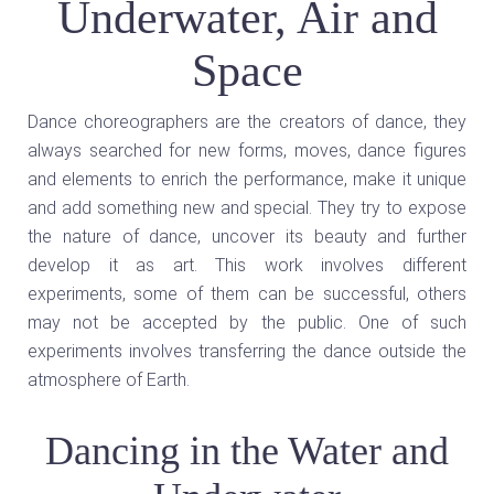
Underwater, Air and
Space
Dance choreographers are the creators of dance, they
always searched for new forms, moves, dance figures
and elements to enrich the performance, make it unique
and add something new and special. They try to expose
the nature of dance, uncover its beauty and further
develop it as art. This work involves different
experiments, some of them can be successful, others
may not be accepted by the public. One of such
experiments involves transferring the dance outside the
atmosphere of Earth.
Dancing in the Water and