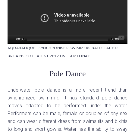
00:00
00:00
AQUABATIQUE - SYNCHRONISED SWIMMERS BALLET AT HD
BRITAINS GOT TALENT 2012 LIVE SEMI FINALS
Pole Dance
Underwater pole dance is a more recent trend than
synchronized swimming. It has standard pole dance
moves adapted to be performed under the water.
Performers can be male, female or couples of any sex
and can wear different dress from swimsuits and bikinis
to long and short gowns. Water has the ability to sway