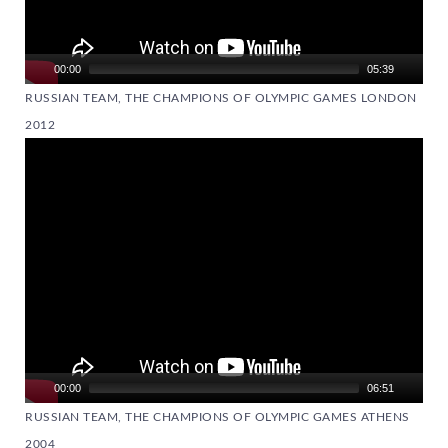
00:00
05:39
RUSSIAN TEAM, THE CHAMPIONS OF OLYMPIC GAMES LONDON
2012
Video
Player
00:00
06:51
RUSSIAN TEAM, THE CHAMPIONS OF OLYMPIC GAMES ATHENS
2004