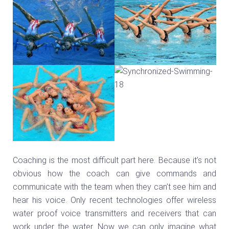
Coaching is the most difficult part here. Because it’s not
obvious how the coach can give commands and
communicate with the team when they can’t see him and
hear his voice. Only recent technologies offer wireless
water proof voice transmitters and receivers that can
work under the water. Now we can only imagine what