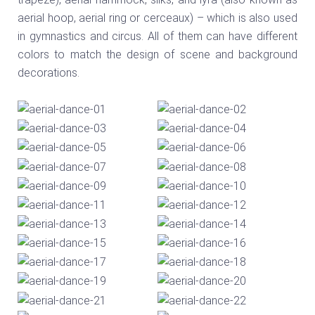
aerial hoop, aerial ring or cerceaux) – which is also used
in gymnastics and circus. All of them can have different
colors to match the design of scene and background
decorations.