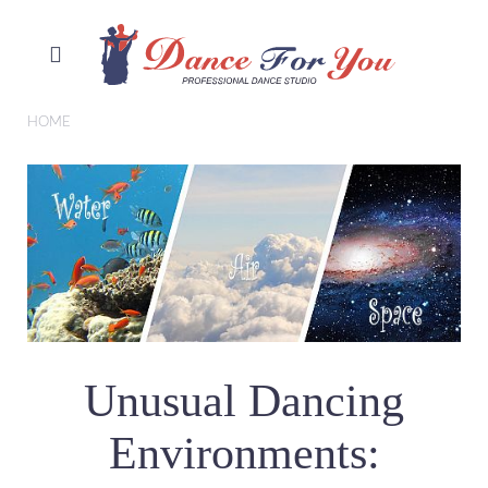
HOME
Unusual Dancing
Environments: