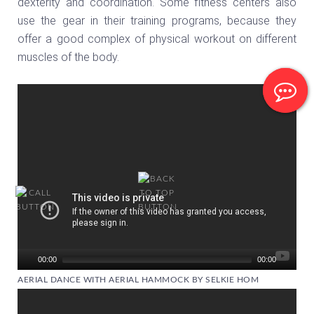
dexterity and coordination. Some fitness centers also
use the gear in their training programs, because they
offer a good complex of physical workout on different
muscles of the body.
Video
Player
00:00
00:00
AERIAL DANCE WITH AERIAL HAMMOCK BY SELKIE HOM
Video