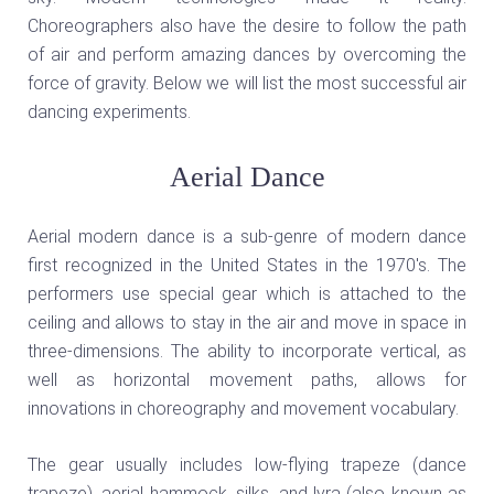
Choreographers also have the desire to follow the path
of air and perform amazing dances by overcoming the
force of gravity. Below we will list the most successful air
dancing experiments.
Aerial Dance
Aerial modern dance is a sub-genre of modern dance
first recognized in the United States in the 1970's. The
performers use special gear which is attached to the
ceiling and allows to stay in the air and move in space in
three-dimensions. The ability to incorporate vertical, as
well as horizontal movement paths, allows for
innovations in choreography and movement vocabulary.
The gear usually includes low-flying trapeze (dance
trapeze), aerial hammock, silks, and lyra (also known as