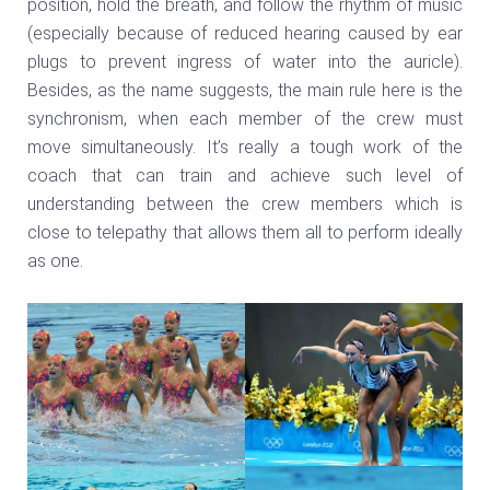
position, hold the breath, and follow the rhythm of music
(especially because of reduced hearing caused by ear
plugs to prevent ingress of water into the auricle).
Besides, as the name suggests, the main rule here is the
synchronism, when each member of the crew must
move simultaneously. It’s really a tough work of the
coach that can train and achieve such level of
understanding between the crew members which is
close to telepathy that allows them all to perform ideally
as one.