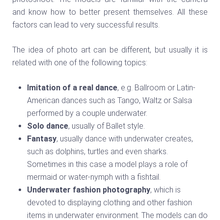
and know how to better present themselves. All these
factors can lead to very successful results.
The idea of photo art can be different, but usually it is
related with one of the following topics:
Imitation of a real dance
, e.g. Ballroom or Latin-
American dances such as Tango, Waltz or Salsa
performed by a couple underwater.
Solo dance
, usually of Ballet style.
Fantasy
, usually dance with underwater creates,
such as dolphins, turtles and even sharks.
Sometimes in this case a model plays a role of
mermaid or water-nymph with a fishtail.
Underwater fashion photography
, which is
devoted to displaying clothing and other fashion
items in underwater environment. The models can do