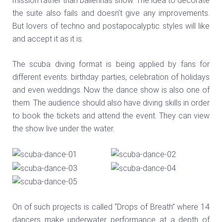
mission rather than ballerinas show. The idea to decorate
the suite also fails and doesn’t give any improvements.
But lovers of techno and postapocalyptic styles will like
and accept it as it is.
The scuba diving format is being applied by fans for
different events: birthday parties, celebration of holidays
and even weddings. Now the dance show is also one of
them. The audience should also have diving skills in order
to book the tickets and attend the event. They can view
the show live under the water.
On of such projects is called “Drops of Breath” where 14
dancers make underwater performance at a depth of