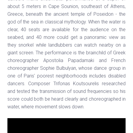
about 5 meters in Cape Sounion, southeast of Athens,
Greece, beneath the ancient temple of Poseidon - the
god of the sea in classical mythology. When the water is
clear, 40 seats are available for the audience on the
seabed, and 40 more could get a panoramic view as
they snorkel while landlubbers can watch nearby on a
giant screen. The performance is the brainchild of Greek
choreographer Apostolia Papadamaki and French
choreographer Sophie Bulbulyan, whose dance group in
one of Paris' poorest neighborhoods includes disabled
dancers. Composer Trifonas Koutsourelis researched
and tested the transmission of sound frequencies so his
score could both be heard clearly and choreographed in
water, where movement slows down.
Video
Player