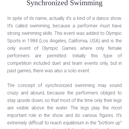
Synchronized Swimming
In spite of its name, actually it’s a kind of a dance show.
It’s called swimming, because a performer must have
strong swimming skills. This event was added to Olympic
Sports in 1984 (Los Angeles, California, USA) and is the
only event of Olympic Games where only female
performers are permitted. Initially this type of
competition included duet and team events only, but in
past games, there was also a solo event.
The concept of synchronized swimming may sound
crazy and absurd, because the performers obliged to
stay upside down, so that most of the time only their legs
are visible above the water. The legs play the most
important role in the show and do various figures. It’s
extremely difficult to reach equilibrium in the “bottom up”