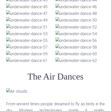
The Air Dances
From ancient times people dreamed to fly as birds in the
sky. Modern technologies made it reality.