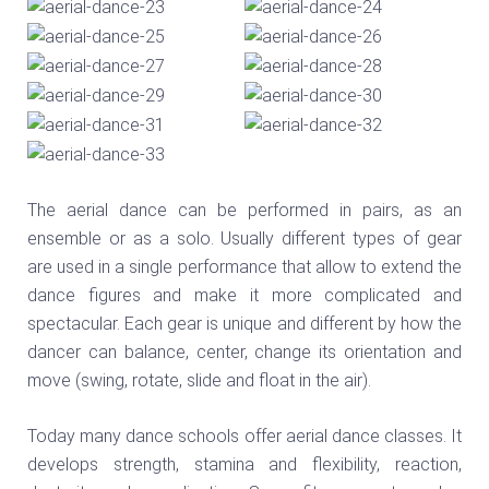
The aerial dance can be performed in pairs, as an
ensemble or as a solo. Usually different types of gear
are used in a single performance that allow to extend the
dance figures and make it more complicated and
spectacular. Each gear is unique and different by how the
dancer can balance, center, change its orientation and
move (swing, rotate, slide and float in the air).
Today many dance schools offer aerial dance classes. It
develops strength, stamina and flexibility, reaction,