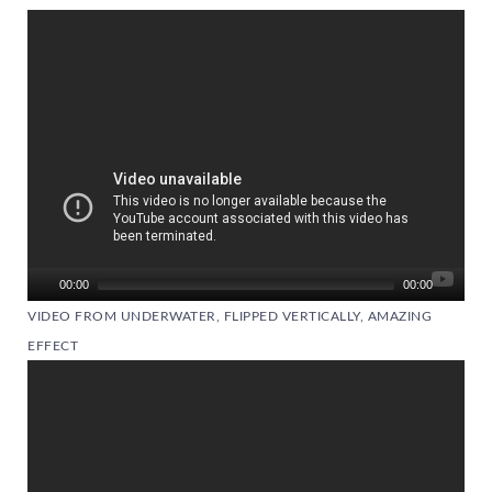
Video
Player
00:00
00:00
VIDEO FROM UNDERWATER, FLIPPED VERTICALLY, AMAZING
EFFECT
Video
Player