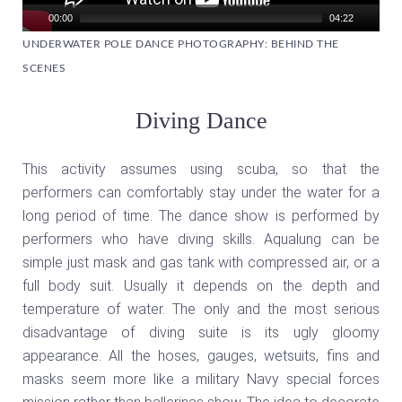
00:00
04:22
UNDERWATER POLE DANCE PHOTOGRAPHY: BEHIND THE
SCENES
Diving Dance
This activity assumes using scuba, so that the
performers can comfortably stay under the water for a
long period of time. The dance show is performed by
performers who have diving skills. Aqualung can be
simple just mask and gas tank with compressed air, or a
full body suit. Usually it depends on the depth and
temperature of water. The only and the most serious
disadvantage of diving suite is its ugly gloomy
appearance. All the hoses, gauges, wetsuits, fins and
masks seem more like a military Navy special forces