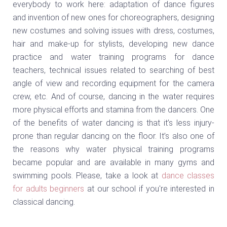
everybody to work here: adaptation of dance figures
and invention of new ones for choreographers, designing
new costumes and solving issues with dress, costumes,
hair and make-up for stylists, developing new dance
practice and water training programs for dance
teachers, technical issues related to searching of best
angle of view and recording equipment for the camera
crew, etc. And of course, dancing in the water requires
more physical efforts and stamina from the dancers. One
of the benefits of water dancing is that it’s less injury-
prone than regular dancing on the floor. It’s also one of
the reasons why water physical training programs
became popular and are available in many gyms and
swimming pools. Please, take a look at
dance classes
for adults beginners
at our school if you're interested in
classical dancing.