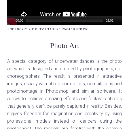
00:00
02:02
THE DROPS OF BREATH UNDERWATER SHOW
Photo Art
A special category of underwater dances is the photo
art which is designed and created by photographers, not
choreographers. The result is presented in attractive
images, usually with photo corrections, compilations and
photomontage in Photoshop and similar software. It
allows to achieve amazing effects and fantastic photos
that generally can’t be purely captured in reality. Besides,
it gives freedom for imagination and creativity by using
professional models instead of dancers during the
photoshoot. The models are familiar with the camera