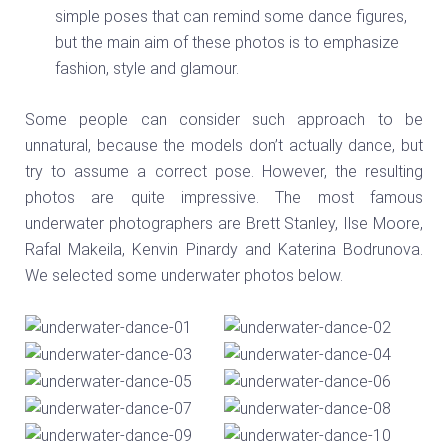
simple poses that can remind some dance figures,
but the main aim of these photos is to emphasize
fashion, style and glamour.
Some people can consider such approach to be
unnatural, because the models don’t actually dance, but
try to assume a correct pose. However, the resulting
photos are quite impressive. The most famous
underwater photographers are Brett Stanley, Ilse Moore,
Rafal Makeila, Kenvin Pinardy and Katerina Bodrunova.
We selected some underwater photos below.