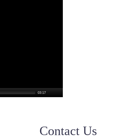
03:17
Contact Us