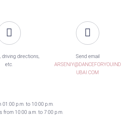
, driving directions,
Send email
etc.
ARSENIY@DANCEFORYOUIND
UBAI.COM
 01:00 p.m. to 10:00 p.m.
 from 10:00 a.m. to 7:00 p.m.