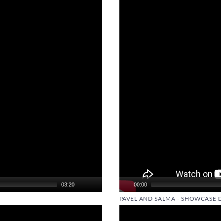
Video
Player
03:20
00:00
PAVEL AND SALMA - SHOWCASE 
Video