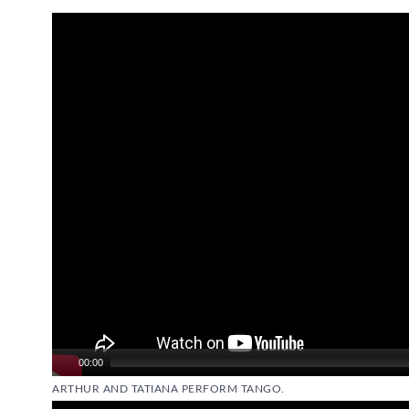
Video
Player
00:00
ARTHUR AND TATIANA PERFORM TANGO.