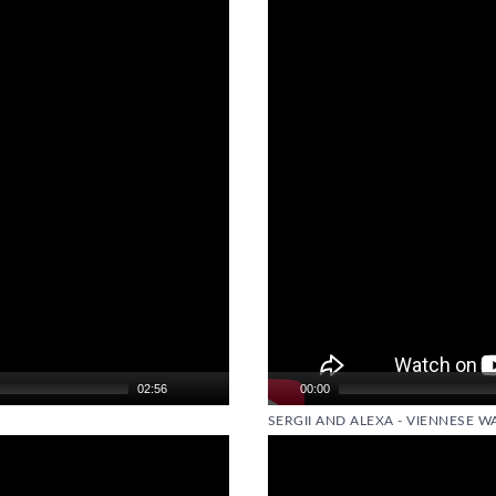
Player
02:56
00:00
SERGII AND ALEXA - VIENNESE WA
Video
Player