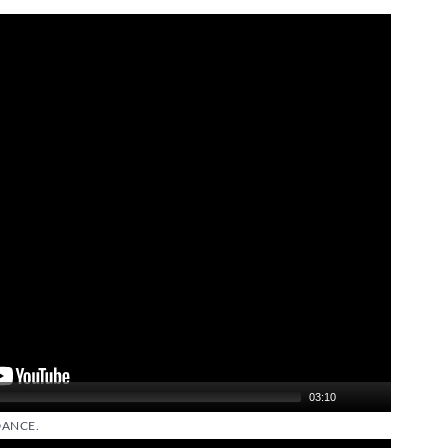
03:10
DANCE.