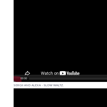
00:00
SERGII AND ALEXA - SLOW WALTZ.
Video
Player