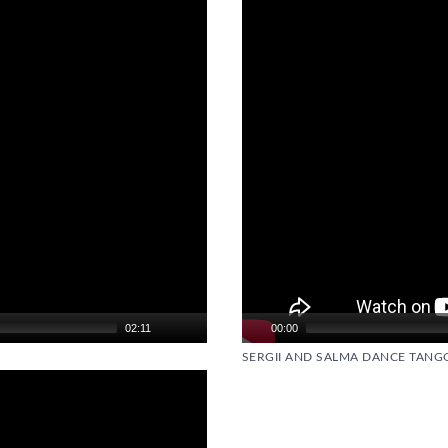
02:11
00:00
SERGII AND SALMA DANCE TANG