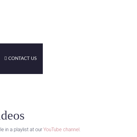
CONTACT US
ideos
 in a playlist at our
YouTube channel
.