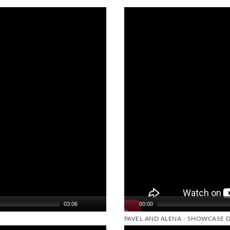
Video
Player
03:06
00:00
PAVEL AND ALENA - SHOWCASE 