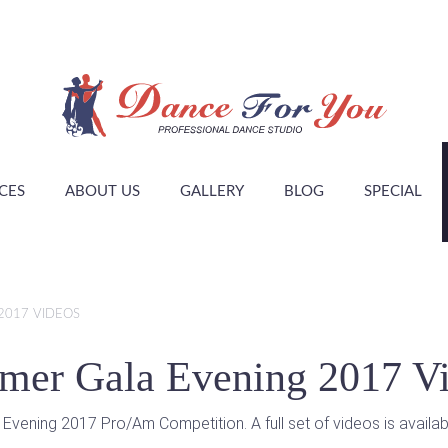
CES
ABOUT US
GALLERY
BLOG
SPECIAL
2017 VIDEOS
er Gala Evening 2017 V
ning 2017 Pro/Am Competition. A full set of videos is available