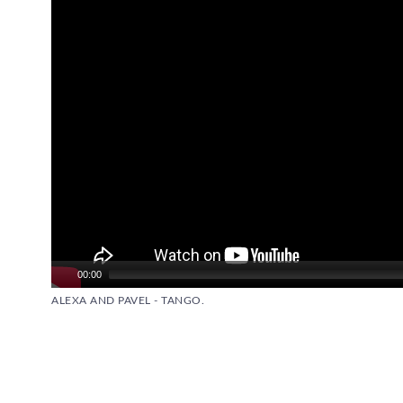
00:00
ALEXA AND PAVEL - TANGO.