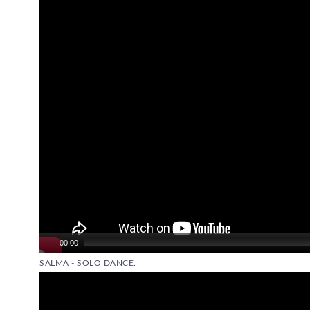
Player
00:00
SALMA - SOLO DANCE.
Video
Player