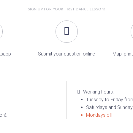
SIGN UP FOR YOUR FIRST DANCE LESSON!
tsapp
Submit your question online
Map, print
Working hours:
Tuesday to Friday from
Saturdays and Sundays
on).
Mondays off