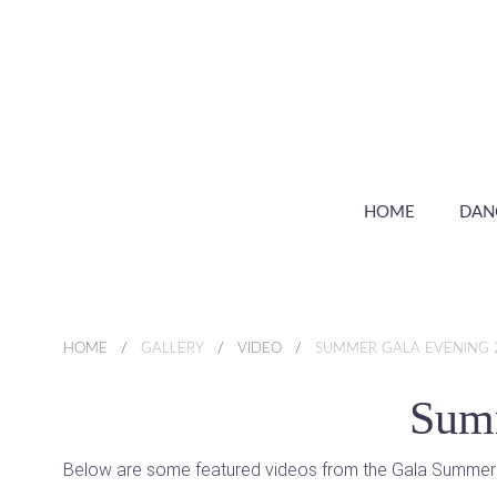
HOME
DAN
HOME
GALLERY
VIDEO
SUMMER GALA EVENING 
Summ
Below are some featured videos from the Gala Summer Eve