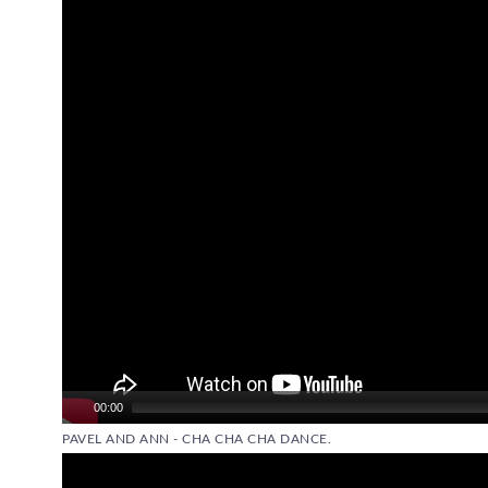
Video
Player
00:00
PAVEL AND ANN - CHA CHA CHA DANCE.
Video