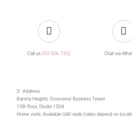
Call us
055 806 7322
Chat via Wha
Address:
Barsha Heights, Grosvenor Business Tower
15th floor, Studio 1504
Home visits: Available UAE-wide (rates depend on locati