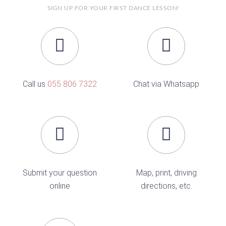
SIGN UP FOR YOUR FIRST DANCE LESSON!
Call us
055 806 7322
Chat via Whatsapp
Submit your question
Map, print, driving
online
directions, etc.