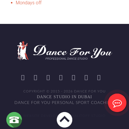
Mondays off
COPYRIGHT © 2015 - 2026 DANCE FOR YOU
DANCE STUDIO IN DUBAI
DANCE FOR YOU PERSONAL SPORT COACHING
WEBSITE DEVELOPED BY WALITOFF STUDIO