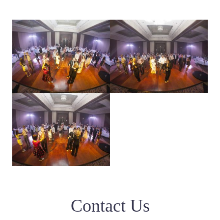
Contact Us