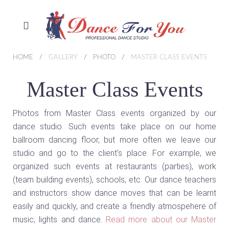
HOME
GALLERY
PHOTO
MASTER CLASS EVENTS
Master Class Events
Photos from Master Class events organized by our
dance studio. Such events take place on our home
ballroom dancing floor, but more often we leave our
studio and go to the client's place. For example, we
organized such events at restaurants (parties), work
(team building events), schools, etc. Our dance teachers
and instructors show dance moves that can be learnt
easily and quickly, and create a friendly atmospehere of
music, lights and dance.
Read more about our Master