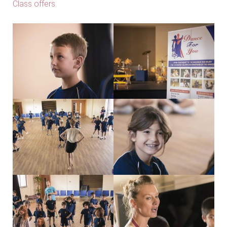
Class offers.