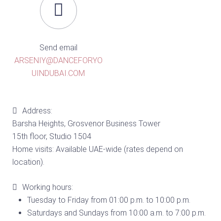
Send email
ARSENIY@DANCEFORYO
UINDUBAI.COM
Address:
Barsha Heights, Grosvenor Business Tower
15th floor, Studio 1504
Home visits: Available UAE-wide (rates depend on
location).
Working hours:
Tuesday to Friday from 01:00 p.m. to 10:00 p.m.
Saturdays and Sundays from 10:00 a.m. to 7:00 p.m.